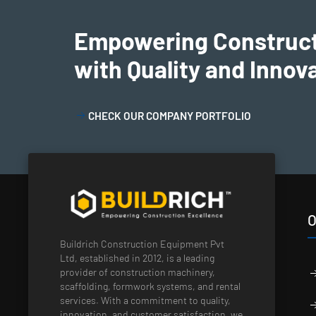
Empowering Construc
with Quality and Innov
CHECK OUR COMPANY PORTFOLIO
O
Buildrich Construction Equipment Pvt
Ltd, established in 2012, is a leading
provider of construction machinery,
scaffolding, formwork systems, and rental
services. With a commitment to quality,
innovation, and customer satisfaction, we