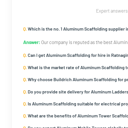
Expert answers 
Q.
Which is the no. 1 Aluminum Scaffolding supplier i
Answer:
Our company is reputed as the best Aluminu
Q.
Can I get Aluminum Scaffolding for hire in Ratnagir
Q.
What is the market rate of Aluminum Scaffolding t
Q.
Why choose Buildrich Aluminum Scaffolding for pr
Q.
Do you provide site delivery for Aluminum Ladders i
Q.
Is Aluminum Scaffolding suitable for electrical pro
Q.
What are the benefits of Aluminum Tower Scaffold
Q.
Do you export Aluminum Mobile Towers globally to