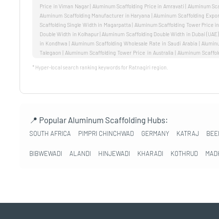
* Hyper-local search ranking keywords for Ratnagiri region.
📍 Popular Aluminum Scaffolding Hubs:
SOUTH AFRICA
PIMPRI CHINCHWAD
GERMANY
KATRAJ
BEE
BIBWEWADI
ALANDI
HINJEWADI
KHARADI
KOTHRUD
MAD