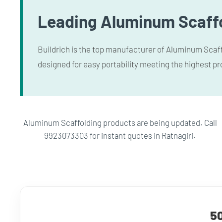
Leading Aluminum Scaffo
Buildrich is the top manufacturer of Aluminum Scaffo
designed for easy portability meeting the highest pr
Aluminum Scaffolding products are being updated. Call
9923073303 for instant quotes in Ratnagiri.
50