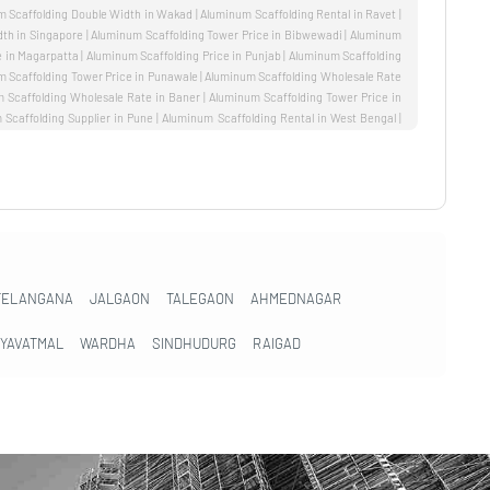
TELANGANA
JALGAON
TALEGAON
AHMEDNAGAR
YAVATMAL
WARDHA
SINDHUDURG
RAIGAD