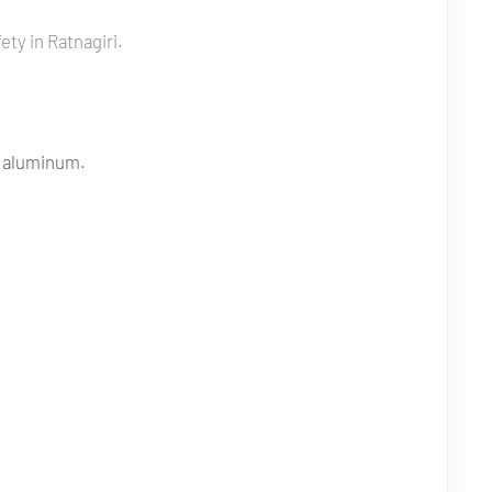
ty in Ratnagiri.
e aluminum.