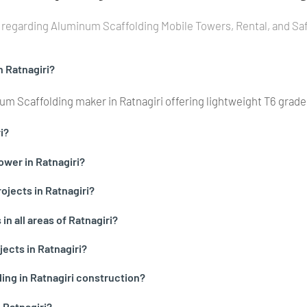
regarding Aluminum Scaffolding Mobile Towers, Rental, and Safe
n Ratnagiri?
m Scaffolding maker in Ratnagiri offering lightweight T6 grad
i?
ower in Ratnagiri?
ojects in Ratnagiri?
n all areas of Ratnagiri?
jects in Ratnagiri?
ing in Ratnagiri construction?
 Ratnagiri?