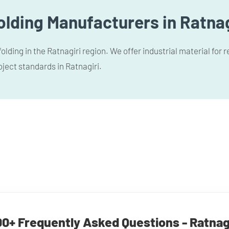
lding Manufacturers in Ratnag
lding in the Ratnagiri region. We offer industrial material for
oject standards in Ratnagiri.
0+ Frequently Asked Questions - Ratnag