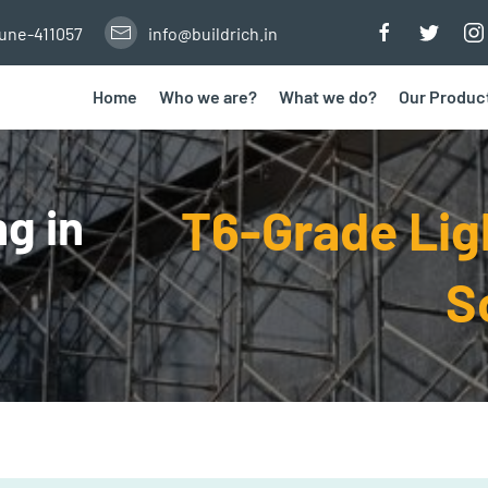
Pune-411057
info@buildrich.in
Home
Who we are?
What we do?
Our Produc
g in
T6-Grade Li
S