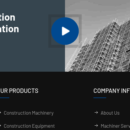
tion
ation
UR PRODUCTS
COMPANY IN
Construction Machinery
About Us
Construction Equipment
Machiner Serv