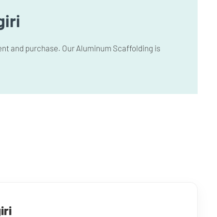
iri
 rent and purchase. Our Aluminum Scaffolding is
iri