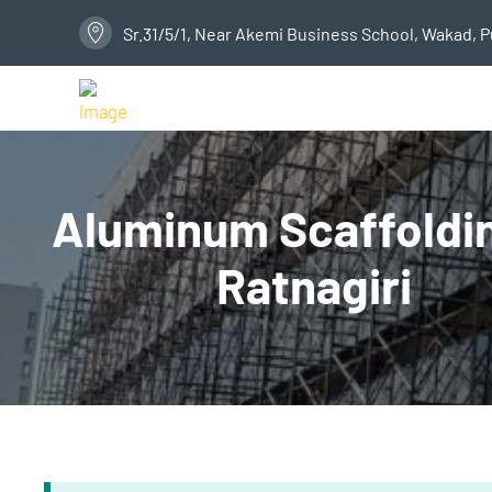
Sr.31/5/1, Near Akemi Business School, Wakad, 
Aluminum Scaffoldin
Ratnagiri