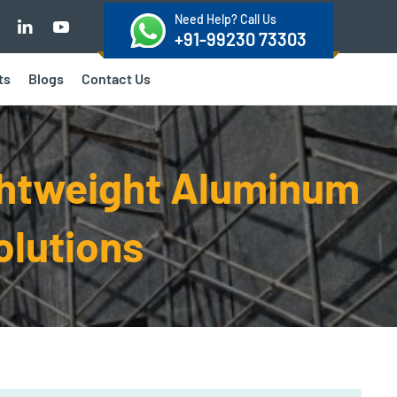
Need Help? Call Us
+91-99230 73303
ts
Blogs
Contact Us
ghtweight Aluminum
olutions