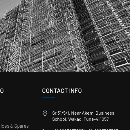
FO
CONTACT INFO
Sr.31/5/1, Near Akemi Business
School, Wakad, Pune-411057
ices & Spares