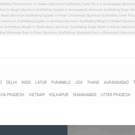
D
DELHI
NIGDI
LATUR
PUNAWALE
USA
THANE
AURANGABAD
HYA PRADESH
VIETNAM
KOLHAPUR
DHANKAWADI
UTTAR PRADESH