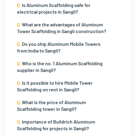
Q.
Is Aluminum Scaffolding safe for
electrical projects in Sangli?
Q.
What are the advantages of Aluminum
Tower Scaffolding in Sangli construction?
Q.
Do you ship Aluminum Mobile Towers
from India to Sangli?
Q.
Who is the no. 1 Aluminum Scaffolding
supplier in Sangli?
Q.
Is it possible to hire Mobile Tower
Scaffolding on rent in Sangli?
Q.
What is the price of Aluminum
Scaffolding tower in Sangli?
Q.
Importance of Buildrich Aluminum
Scaffolding for projects in Sangli?