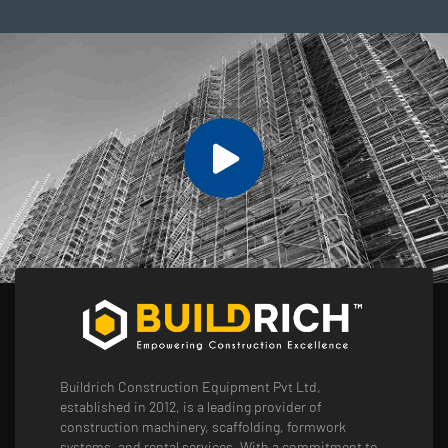
Buildrich Construction Equipment Pvt Ltd,
established in 2012, is a leading provider of
construction machinery, scaffolding, formwork
systems, and rental services. With a commitment to