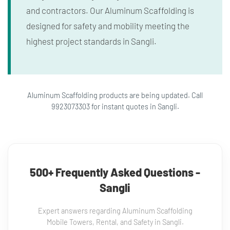
and contractors. Our Aluminum Scaffolding is
designed for safety and mobility meeting the
highest project standards in Sangli.
Aluminum Scaffolding products are being updated. Call
9923073303 for instant quotes in Sangli.
500+ Frequently Asked Questions -
Sangli
Expert answers regarding Aluminum Scaffolding
Mobile Towers, Rental, and Safety in Sangli.