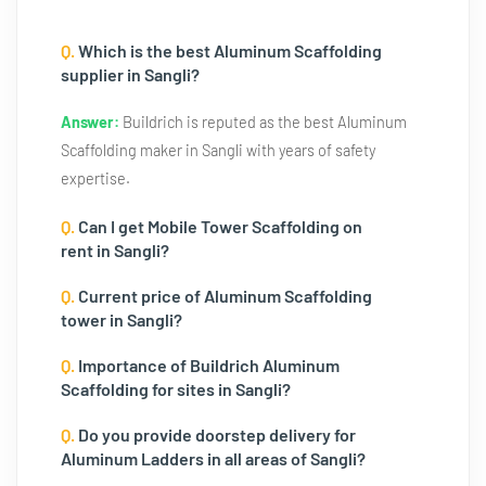
Q.
Which is the best Aluminum Scaffolding
supplier in Sangli?
Answer:
Buildrich is reputed as the best Aluminum
Scaffolding maker in Sangli with years of safety
expertise.
Q.
Can I get Mobile Tower Scaffolding on
rent in Sangli?
Q.
Current price of Aluminum Scaffolding
tower in Sangli?
Q.
Importance of Buildrich Aluminum
Scaffolding for sites in Sangli?
Q.
Do you provide doorstep delivery for
Aluminum Ladders in all areas of Sangli?