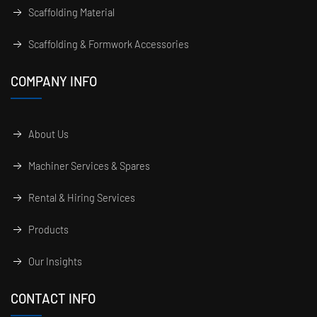
Scaffolding Material
Scaffolding & Formwork Accessories
COMPANY INFO
About Us
Machiner Services & Spares
Rental & Hiring Services
Products
Our Insights
CONTACT INFO