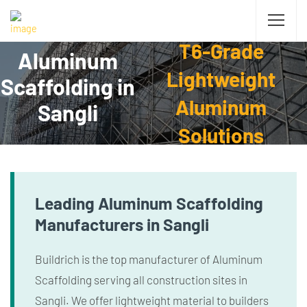
T6-Grade
Aluminum
Lightweight
Scaffolding in
Aluminum
Sangli
Solutions
Leading Aluminum Scaffolding
Manufacturers in Sangli
Buildrich is the top manufacturer of Aluminum
Scaffolding serving all construction sites in
Sangli. We offer lightweight material to builders