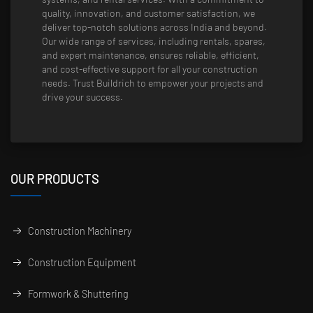
quality, innovation, and customer satisfaction, we
deliver top-notch solutions across India and beyond.
Our wide range of services, including rentals, spares,
and expert maintenance, ensures reliable, efficient,
and cost-effective support for all your construction
needs. Trust Buildrich to empower your projects and
drive your success.
OUR PRODUCTS
Construction Machinery
Construction Equipment
Formwork & Shuttering