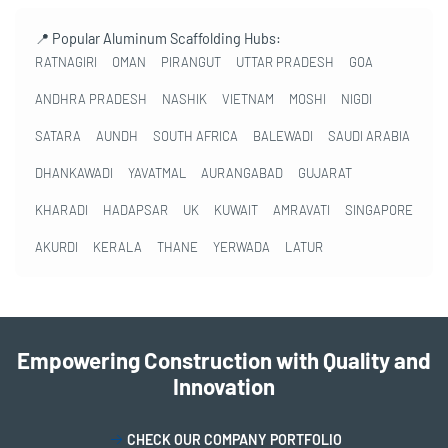
📍 Popular Aluminum Scaffolding Hubs:
RATNAGIRI
OMAN
PIRANGUT
UTTAR PRADESH
GOA
ANDHRA PRADESH
NASHIK
VIETNAM
MOSHI
NIGDI
SATARA
AUNDH
SOUTH AFRICA
BALEWADI
SAUDI ARABIA
DHANKAWADI
YAVATMAL
AURANGABAD
GUJARAT
KHARADI
HADAPSAR
UK
KUWAIT
AMRAVATI
SINGAPORE
AKURDI
KERALA
THANE
YERWADA
LATUR
Empowering Construction with Quality and
Innovation
CHECK OUR COMPANY PORTFOLIO