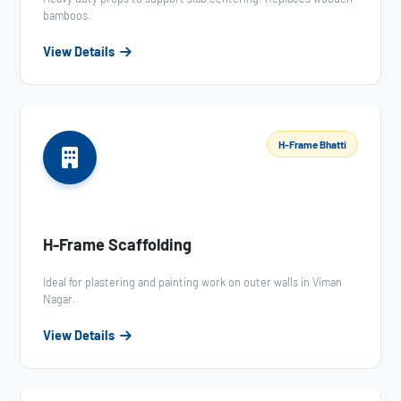
bamboos.
View Details
H-Frame Bhatti
H-Frame Scaffolding
Ideal for plastering and painting work on outer walls in Viman
Nagar.
View Details