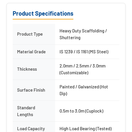
Product Specifications
Heavy Duty Scaffolding /
Product Type
Shuttering
Material Grade
IS 1239 / IS 1161 (MS Steel)
2.0mm / 2.5mm / 3.0mm
Thickness
(Customizable)
Painted / Galvanized (Hot
Surface Finish
Dip)
Standard
0.5m to 3.0m (Cuplock)
Lengths
Load Capacity
High Load Bearing (Tested)