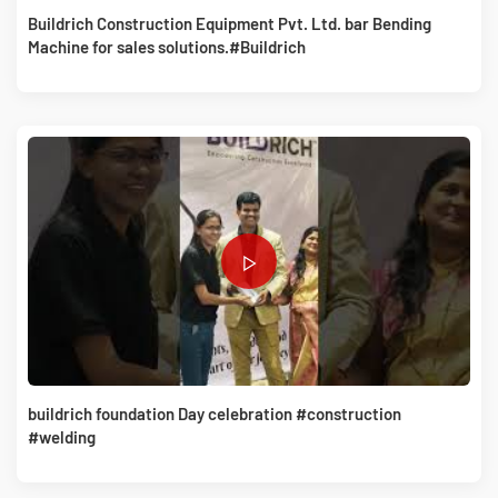
Buildrich Construction Equipment Pvt. Ltd. bar Bending
Machine for sales solutions.#Buildrich
buildrich foundation Day celebration #construction
#welding