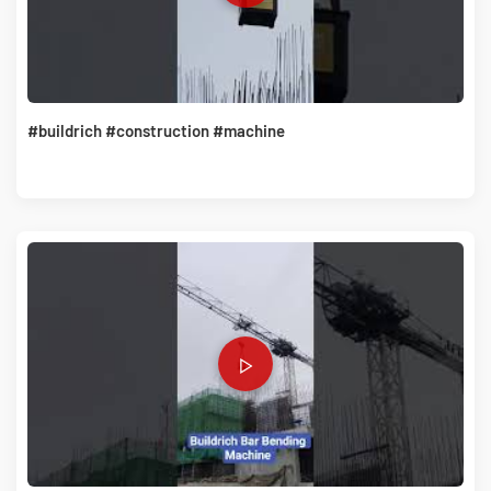
#buildrich #construction #machine