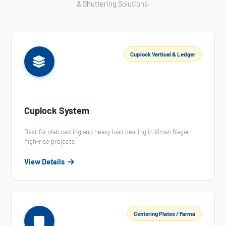
& Shuttering Solutions.
Cuplock Vertical & Ledger
Cuplock System
Best for slab casting and heavy load bearing in Viman Nagar
high-rise projects.
View Details
Centering Plates / Farma