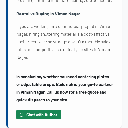
providing certified material ensuring zero accidents.
Rental vs Buying in Viman Nagar
If you are working on a commercial project in Viman
Nagar, hiring shuttering material is a cost-effective
choice. You save on storage cost. Our monthly sales
rates are competitive specifically for sites in Viman
Nagar.
In conclusion, whether you need centering plates
or adjustable props, Buildrich is your go-to partner
in Viman Nagar. Call us now for a free quote and
quick dispatch to your site.
Chat with Author