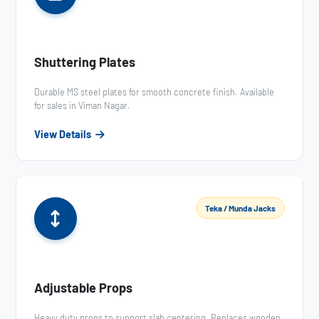
Shuttering Plates
Durable MS steel plates for smooth concrete finish. Available
for sales in Viman Nagar.
View Details
Teka / Munda Jacks
Adjustable Props
Heavy duty props to support slab centering. Replaces wooden