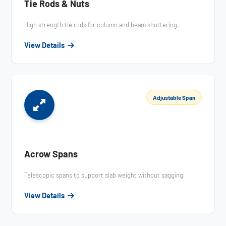
Tie Rods & Nuts
High strength tie rods for column and beam shuttering.
View Details
Adjustable Span
Acrow Spans
Telescopic spans to support slab weight without sagging.
View Details