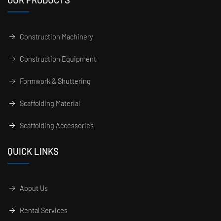
Construction Machinery
Construction Equipment
Formwork & Shuttering
Scaffolding Material
Scaffolding Accessories
QUICK LINKS
About Us
Rental Services