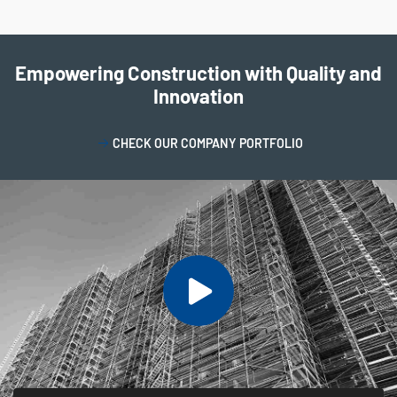
Empowering Construction with Quality and
Innovation
CHECK OUR COMPANY PORTFOLIO