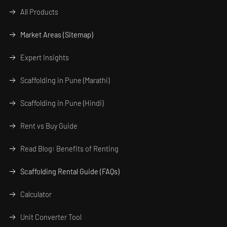
All Products
Market Areas (Sitemap)
Expert Insights
Scaffolding in Pune (Marathi)
Scaffolding in Pune (Hindi)
Rent vs Buy Guide
Read Blog: Benefits of Renting
Scaffolding Rental Guide (FAQs)
Calculator
Unit Converter Tool