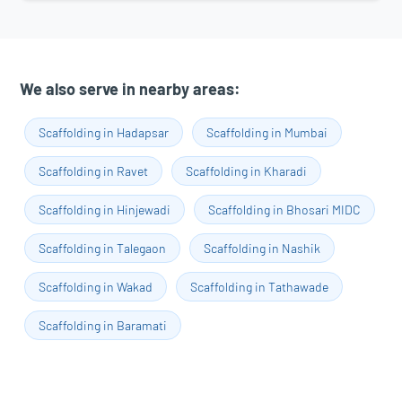
We also serve in nearby areas:
Scaffolding in Hadapsar
Scaffolding in Mumbai
Scaffolding in Ravet
Scaffolding in Kharadi
Scaffolding in Hinjewadi
Scaffolding in Bhosari MIDC
Scaffolding in Talegaon
Scaffolding in Nashik
Scaffolding in Wakad
Scaffolding in Tathawade
Scaffolding in Baramati