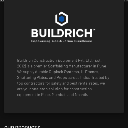
Buildrich Construction Equipment Pvt. Ltd. (Est.
2012) is a premier
Scaffolding Manufacturer in Pune
.
We supply durable
Cuplock Systems, H-Frames,
Shuttering Plates, and Props
across India. Trusted by
top contractors for safety and best rental rates, we
are your one-stop solution for construction
equipment in Pune, Mumbai, and Nashik.
OUR PRODUCTS