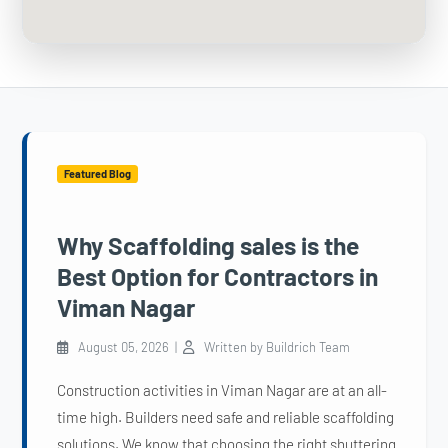
Featured Blog
Why Scaffolding sales is the
Best Option for Contractors in
Viman Nagar
August 05, 2026 |
Written by Buildrich Team
Construction activities in Viman Nagar are at an all-
time high. Builders need safe and reliable scaffolding
solutions. We know that choosing the right shuttering