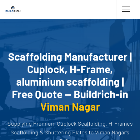
Scaffolding Manufacturer |
Cuplock, H-Frame,
aluminium scaffolding |
Free Quote — Buildrich-in
Viman Nagar
Supplying Premium Cuplock Scaffolding, H-Frames
Scaffolding & Shuttering Plates to Viman Nagar's