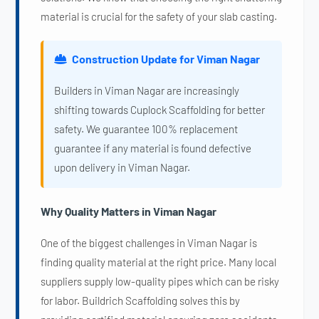
material is crucial for the safety of your slab casting.
Construction Update for Viman Nagar
Builders in Viman Nagar are increasingly
shifting towards Cuplock Scaffolding for better
safety. We guarantee 100% replacement
guarantee if any material is found defective
upon delivery in Viman Nagar.
Why Quality Matters in Viman Nagar
One of the biggest challenges in Viman Nagar is
finding quality material at the right price. Many local
suppliers supply low-quality pipes which can be risky
for labor. Buildrich Scaffolding solves this by