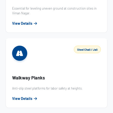
Essential for leveling uneven ground at construction sites in
Viman Nagar.
View Details
Steel Chali / Jali
Walkway Planks
Anti-slip steel platforms for labor safety at heights.
View Details