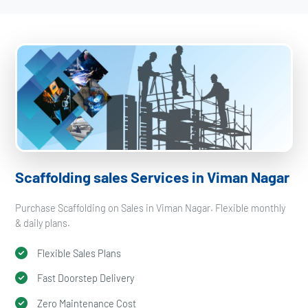
Scaffolding sales Services in Viman Nagar
Purchase Scaffolding on Sales in Viman Nagar. Flexible monthly
& daily plans.
Flexible Sales Plans
Fast Doorstep Delivery
Zero Maintenance Cost