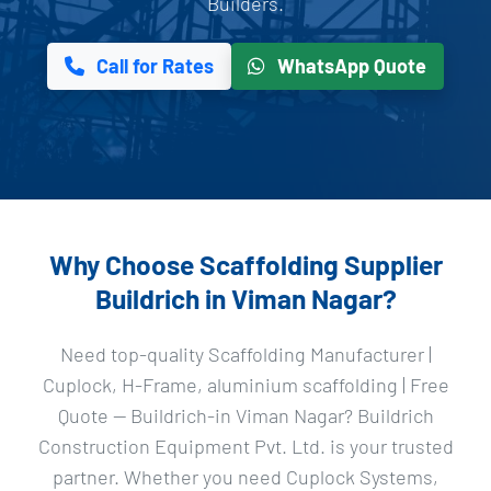
Builders.
Call for Rates
WhatsApp Quote
Why Choose Scaffolding Supplier
Buildrich in Viman Nagar?
Need top-quality Scaffolding Manufacturer |
Cuplock, H-Frame, aluminium scaffolding | Free
Quote — Buildrich-in Viman Nagar? Buildrich
Construction Equipment Pvt. Ltd. is your trusted
partner. Whether you need Cuplock Systems,