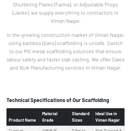
Shuttering Plates (Farma), or Adjustable Props
(Jacks), we supply everything to contractors in
Viman Nagar.
In the growing construction market of Viman Nagar,
using bamboo (bans) scaffolding is unsafe. Switch
to our MS metal scaffolding solutions that ensure
labour safety and faster slab casting. We offer Sales
and Bulk Manufacturing services in Viman Nagar.
Technical Specifications of Our Scaffolding
Material
Standard
Ideal Use in
Product Name
Grade
Sizes
Viman Nagar
Cuplock
40NB 'B'
0.5m to
Slab Support &