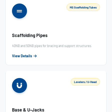
MS Scaffolding Tubes
Scaffolding Pipes
40NB and 50NB pipes for bracing and support structures.
View Details
Levelers / U-Head
Base & U-Jacks