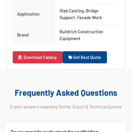
Slab Casting, Bridge
Application
Support, Facade Work
Buildrich Construction
Brand
Equipment
Download Catalog
Get Best Quote
Frequently Asked Questions
Expert answers regarding Rental, Export & Technical Queries
Do you provide ready stock for scaffolding