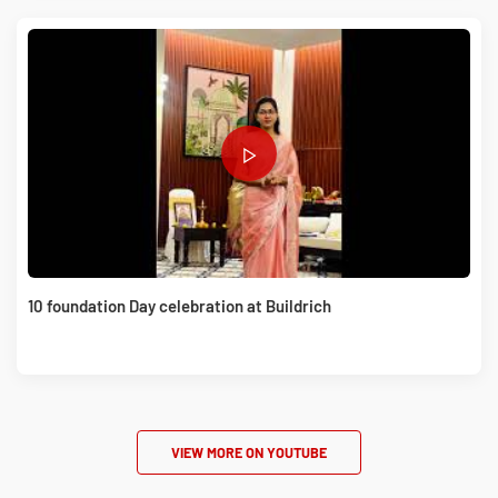
10 foundation Day celebration at Buildrich
VIEW MORE ON YOUTUBE