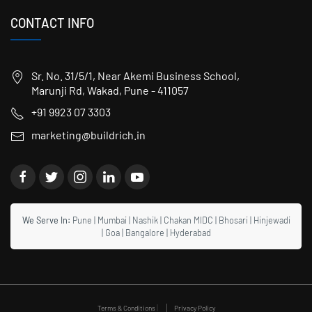
CONTACT INFO
Sr. No. 31/5/1, Near Akemi Business School,
Marunji Rd, Wakad, Pune - 411057
+91 9923 07 3303
marketing@buildrich.in
We Serve In:
Pune
|
Mumbai
|
Nashik
|
Chakan MIDC
|
Bhosari
|
Hinjewadi
|
Goa
|
Bangalore
|
Hyderabad
|
Terms & Conditions
Privacy Policy