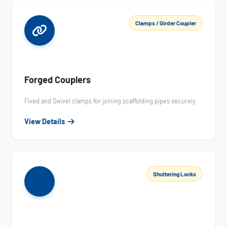
Clamps / Girder Coupler
Forged Couplers
Fixed and Swivel clamps for joining scaffolding pipes securely.
View Details
Shuttering Locks