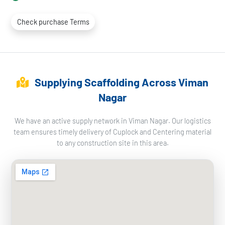
Check purchase Terms
Supplying Scaffolding Across Viman
Nagar
We have an active supply network in Viman Nagar. Our logistics
team ensures timely delivery of Cuplock and Centering material
to any construction site in this area.