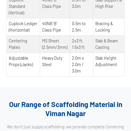
Standard
Class Pipe
3.0m
High Rise
(Vertical)
Cuplock Ledger
40NB 'B'
0.5m to
Bracing &
(Horizontal)
Class Pipe
2.5m
Locking
Centering
MS Sheet
2x3 ft,
Slab & Beam
Plates
(2.5mm/3mm)
1.5x3 ft
Casting
Adjustable
Heavy Duty
2.0m x
Slab Height
Props (Jacks)
Steel
2.0m /
Adjustment
3.0m
Our Range of Scaffolding Material in
Viman Nagar
We don't just supply scaffolding; we provide complete Centering