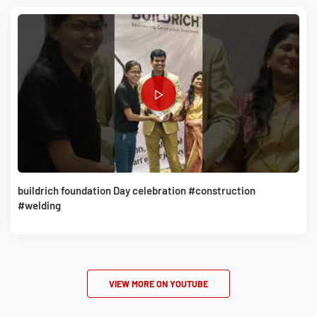
buildrich foundation Day celebration #construction
#welding
VIEW MORE ON YOUTUBE