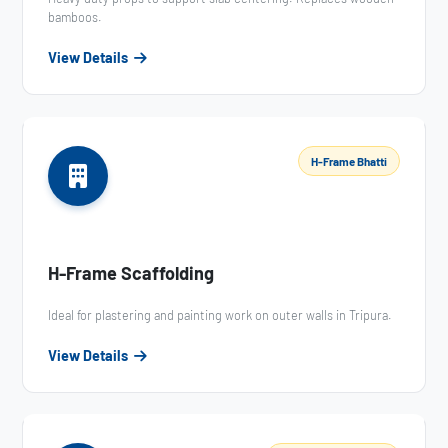
bamboos.
View Details
H-Frame Bhatti
H-Frame Scaffolding
Ideal for plastering and painting work on outer walls in Tripura.
View Details