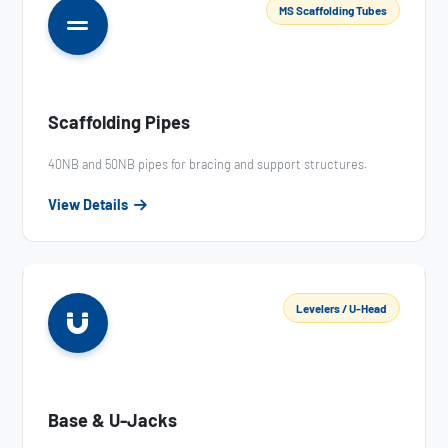
MS Scaffolding Tubes
Scaffolding Pipes
40NB and 50NB pipes for bracing and support structures.
View Details
Levelers / U-Head
Base & U-Jacks