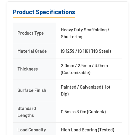
Product Specifications
Heavy Duty Scaffolding /
Product Type
Shuttering
Material Grade
IS 1239 / IS 1161 (MS Steel)
2.0mm / 2.5mm / 3.0mm
Thickness
(Customizable)
Painted / Galvanized (Hot
Surface Finish
Dip)
Standard
0.5m to 3.0m (Cuplock)
Lengths
Load Capacity
High Load Bearing (Tested)