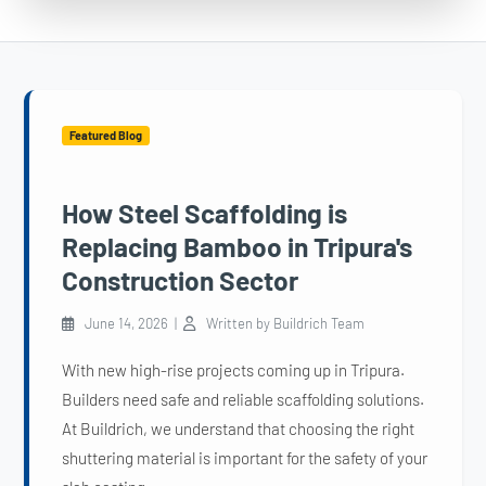
Featured Blog
How Steel Scaffolding is
Replacing Bamboo in Tripura's
Construction Sector
June 14, 2026 |
Written by Buildrich Team
With new high-rise projects coming up in Tripura.
Builders need safe and reliable scaffolding solutions.
At Buildrich, we understand that choosing the right
shuttering material is important for the safety of your