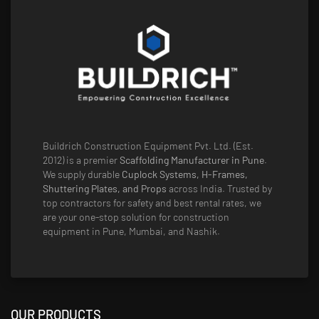
Buildrich Construction Equipment Pvt. Ltd. (Est.
2012) is a premier
Scaffolding Manufacturer in Pune
.
We supply durable
Cuplock Systems, H-Frames,
Shuttering Plates, and Props
across India. Trusted by
top contractors for safety and best rental rates, we
are your one-stop solution for construction
equipment in Pune, Mumbai, and Nashik.
OUR PRODUCTS