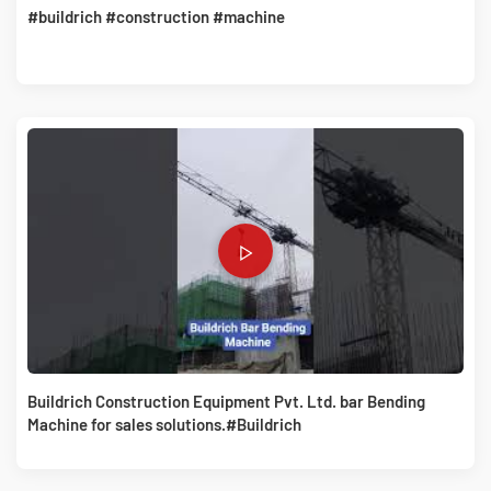
#buildrich #construction #machine
Buildrich Construction Equipment Pvt. Ltd. bar Bending
Machine for sales solutions.#Buildrich