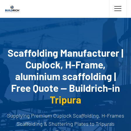
Scaffolding Manufacturer |
Cuplock, H-Frame,
aluminium scaffolding |
Free Quote — Buildrich-in
Tripura
Supplying Premium Cuplock Scaffolding, H-Frames
Scaffolding & Shuttering Plates to Tripura's