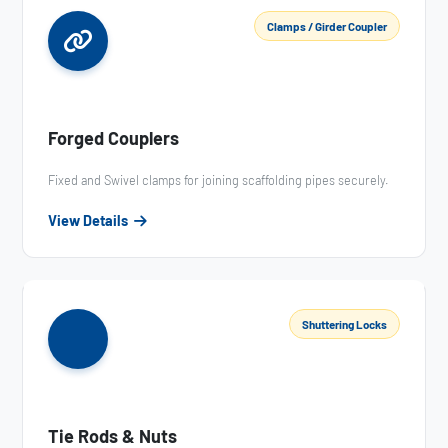
Clamps / Girder Coupler
Forged Couplers
Fixed and Swivel clamps for joining scaffolding pipes securely.
View Details
Shuttering Locks
Tie Rods & Nuts