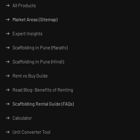
All Products
Market Areas (Sitemap)
Expert Insights
Scaffolding in Pune (Marathi)
Scaffolding in Pune (Hindi)
Rent vs Buy Guide
Read Blog: Benefits of Renting
Scaffolding Rental Guide (FAQs)
Calculator
Unit Converter Tool