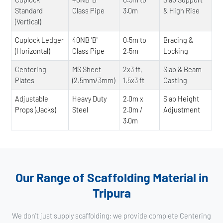
Standard
Class Pipe
3.0m
& High Rise
(Vertical)
Cuplock Ledger
40NB 'B'
0.5m to
Bracing &
(Horizontal)
Class Pipe
2.5m
Locking
Centering
MS Sheet
2x3 ft,
Slab & Beam
Plates
(2.5mm/3mm)
1.5x3 ft
Casting
Adjustable
Heavy Duty
2.0m x
Slab Height
Props (Jacks)
Steel
2.0m /
Adjustment
3.0m
Our Range of Scaffolding Material in
Tripura
We don't just supply scaffolding; we provide complete Centering