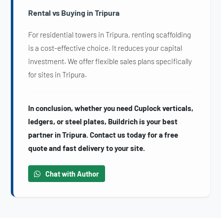
Rental vs Buying in Tripura
For residential towers in Tripura, renting scaffolding
is a cost-effective choice. It reduces your capital
investment. We offer flexible sales plans specifically
for sites in Tripura.
In conclusion, whether you need Cuplock verticals,
ledgers, or steel plates, Buildrich is your best
partner in Tripura. Contact us today for a free
quote and fast delivery to your site.
Chat with Author