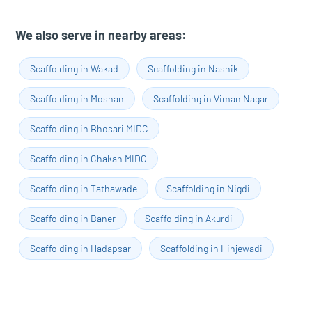
We also serve in nearby areas:
Scaffolding in Wakad
Scaffolding in Nashik
Scaffolding in Moshan
Scaffolding in Viman Nagar
Scaffolding in Bhosari MIDC
Scaffolding in Chakan MIDC
Scaffolding in Tathawade
Scaffolding in Nigdi
Scaffolding in Baner
Scaffolding in Akurdi
Scaffolding in Hadapsar
Scaffolding in Hinjewadi