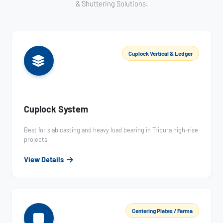
& Shuttering Solutions.
Cuplock Vertical & Ledger
Cuplock System
Best for slab casting and heavy load bearing in Tripura high-rise
projects.
View Details
Centering Plates / Farma