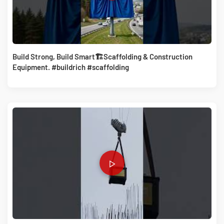
Build Strong, Build Smart🏗️Scaffolding & Construction
Equipment. #buildrich #scaffolding