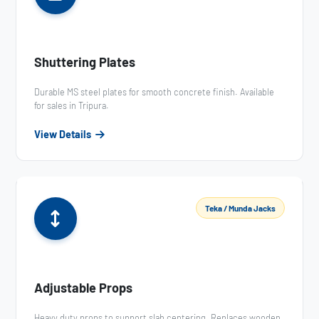
Shuttering Plates
Durable MS steel plates for smooth concrete finish. Available
for sales in Tripura.
View Details
Teka / Munda Jacks
Adjustable Props
Heavy duty props to support slab centering. Replaces wooden