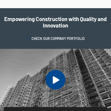
Empowering Construction with Quality and
Innovation
CHECK OUR COMPANY PORTFOLIO