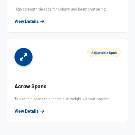
High strength tie rods for column and beam shuttering.
View Details
Adjustable Span
Acrow Spans
Telescopic spans to support slab weight without sagging.
View Details