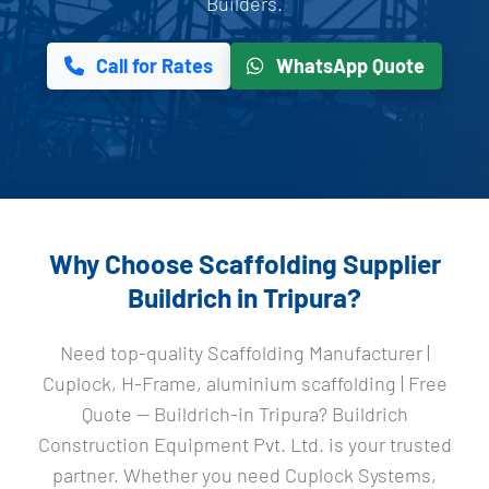
Builders.
Call for Rates
WhatsApp Quote
Why Choose Scaffolding Supplier
Buildrich in Tripura?
Need top-quality Scaffolding Manufacturer |
Cuplock, H-Frame, aluminium scaffolding | Free
Quote — Buildrich-in Tripura? Buildrich
Construction Equipment Pvt. Ltd. is your trusted
partner. Whether you need Cuplock Systems,