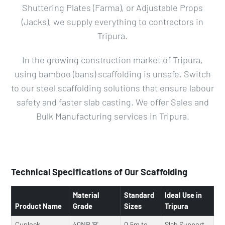
Shuttering Plates (Farma), or Adjustable Props
(Jacks), we supply everything to contractors in
Tripura.
In the growing construction market of Tripura,
using bamboo (bans) scaffolding is unsafe. Switch
to our steel scaffolding solutions that ensure labour
safety and faster slab casting. We offer Sales and
Bulk Manufacturing services in Tripura.
Technical Specifications of Our Scaffolding
Material
Standard
Ideal Use in
Product Name
Grade
Sizes
Tripura
Cuplock
40NB 'B'
0.5m to
Slab Support