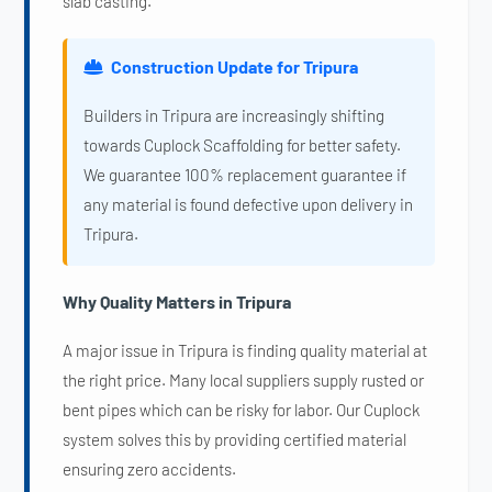
slab casting.
Construction Update for Tripura
Builders in Tripura are increasingly shifting
towards Cuplock Scaffolding for better safety.
We guarantee 100% replacement guarantee if
any material is found defective upon delivery in
Tripura.
Why Quality Matters in Tripura
A major issue in Tripura is finding quality material at
the right price. Many local suppliers supply rusted or
bent pipes which can be risky for labor. Our Cuplock
system solves this by providing certified material
ensuring zero accidents.