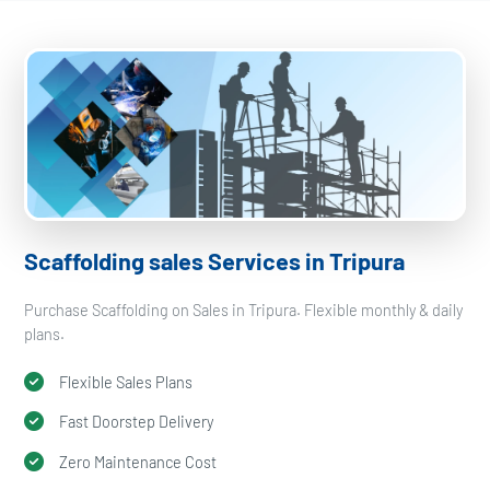
Scaffolding sales Services in Tripura
Purchase Scaffolding on Sales in Tripura. Flexible monthly & daily
plans.
Flexible Sales Plans
Fast Doorstep Delivery
Zero Maintenance Cost