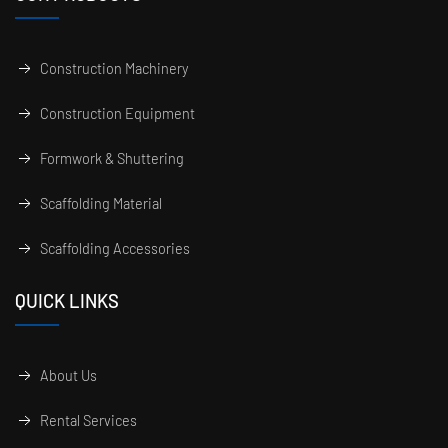
Construction Machinery
Construction Equipment
Formwork & Shuttering
Scaffolding Material
Scaffolding Accessories
QUICK LINKS
About Us
Rental Services