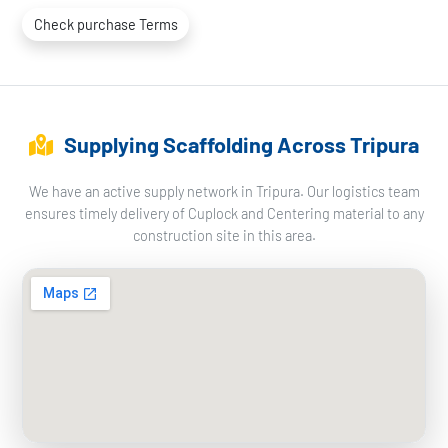
Check purchase Terms
Supplying Scaffolding Across Tripura
We have an active supply network in Tripura. Our logistics team
ensures timely delivery of Cuplock and Centering material to any
construction site in this area.