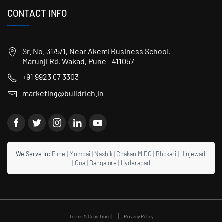
CONTACT INFO
Sr. No. 31/5/1, Near Akemi Business School,
Marunji Rd, Wakad, Pune - 411057
+91 9923 07 3303
marketing@buildrich.in
We Serve In:
Pune
|
Mumbai
|
Nashik
|
Chakan MIDC
|
Bhosari
|
Hinjewadi
|
Goa
|
Bangalore
|
Hyderabad
|
Terms & Conditions
Privacy Policy