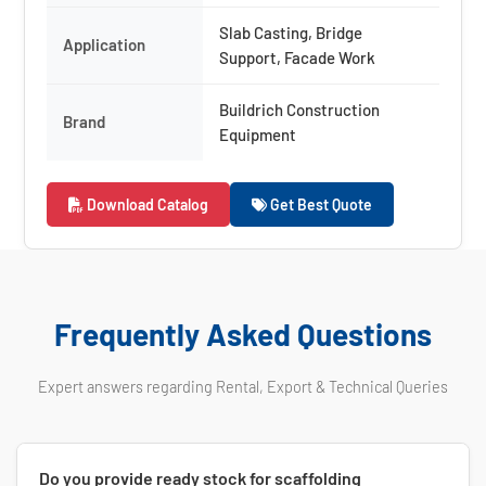
Slab Casting, Bridge
Application
Support, Facade Work
Buildrich Construction
Brand
Equipment
Download Catalog
Get Best Quote
Frequently Asked Questions
Expert answers regarding Rental, Export & Technical Queries
Do you provide ready stock for scaffolding