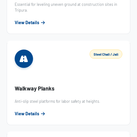
Essential for leveling uneven ground at construction sites in
Tripura.
View Details
Steel Chali / Jali
Walkway Planks
Anti-slip steel platforms for labor safety at heights.
View Details