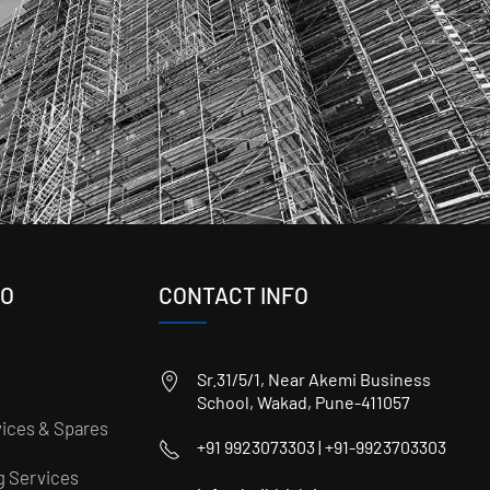
FO
CONTACT INFO
Sr.31/5/1, Near Akemi Business
School, Wakad, Pune-411057
ices & Spares
+91 9923073303 | +91-9923703303
ng Services