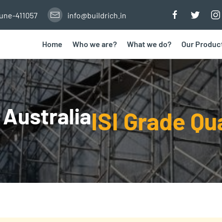
Pune-411057
info@buildrich.in
Home
Who we are?
What we do?
Our Produc
 Australia
ISI Grade Qu