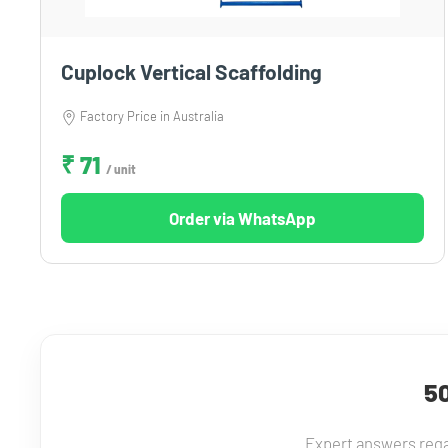
Cuplock Vertical Scaffolding
Factory Price in Australia
₹ 71
/ unit
Order via WhatsApp
50
Expert answers rega