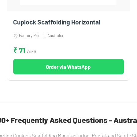
Cuplock Scaffolding Horizontal
Factory Price in Australia
₹ 71
/ unit
Order via WhatsApp
0+ Frequently Asked Questions - Austra
rding Cuplock Scaffolding Manufacturing, Rental, and Safety Sta