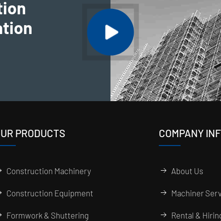
tion
ation
UR PRODUCTS
COMPANY IN
Construction Machinery
About Us
Construction Equipment
Machiner Serv
Formwork & Shuttering
Rental & Hiri