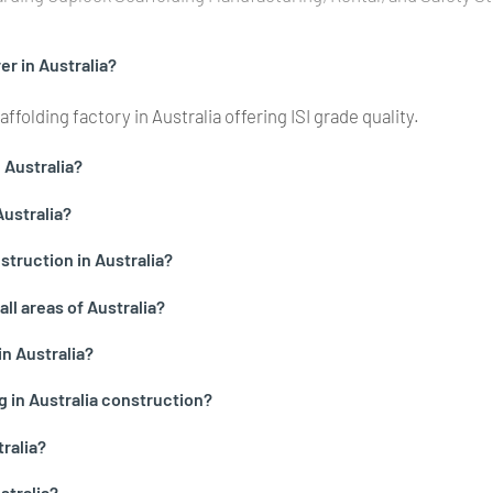
r in Australia?
folding factory in Australia offering ISI grade quality.
n Australia?
Australia?
truction in Australia?
all areas of Australia?
in Australia?
g in Australia construction?
ralia?
stralia?