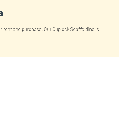
a
for rent and purchase. Our Cuplock Scaffolding is