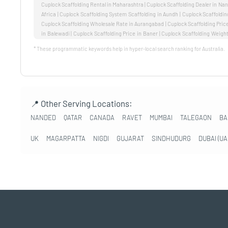
* These programmatic keywords help in hyper-local search ranking for Australia.
📍 Other Serving Locations:
NANDED
QATAR
CANADA
RAVET
MUMBAI
TALEGAON
BA
UK
MAGARPATTA
NIGDI
GUJARAT
SINDHUDURG
DUBAI (UA