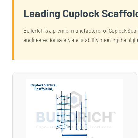
Leading Cuplock Scaffold
Buildrich is a premier manufacturer of Cuplock Scaffo
engineered for safety and stability meeting the high