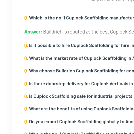
Q.
Which is the no. 1 Cuplock Scaffolding manufacture
Answer:
Buildrich is reputed as the best Cuplock Scaf
Q.
Is it possible to hire Cuplock Scaffolding for hire i
Q.
What is the market rate of Cuplock Scaffolding in 
Q.
Why choose Buildrich Cuplock Scaffolding for cons
Q.
Is there doorstep delivery for Cuplock Verticals in 
Q.
Is Cuplock Scaffolding safe for industrial projects 
Q.
What are the benefits of using Cuplock Scaffoldin
Q.
Do you export Cuplock Scaffolding globally to Aust
Q.
Who is the no. 1 Cuplock Scaffolding supplier in Au