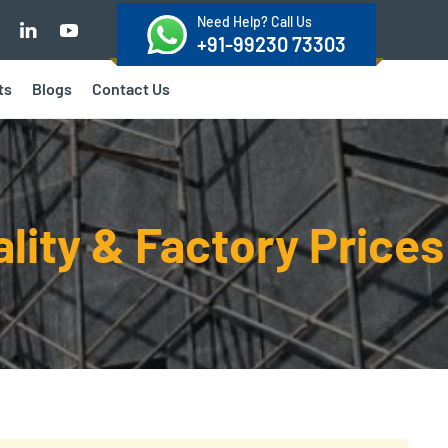
Need Help? Call Us
+91-99230 73303
ts
Blogs
Contact Us
ality & Factory Prices