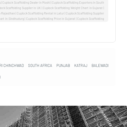
RI CHINCHWAD
SOUTH AFRICA
PUNJAB
KATRAJ
BALEWADI
I