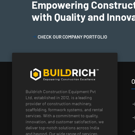
Empowering Construc
with Quality and Innov
CHECK OUR COMPANY PORTFOLIO
O
Buildrich Construction Equipment Pvt
Ltd, established in 2012, is a leading
provider of construction machinery,
scaffolding, formwork systems, and rental
services. With a commitment to quality,
innovation, and customer satisfaction, we
deliver top-notch solutions across India
and beyond. Our wide range of services,