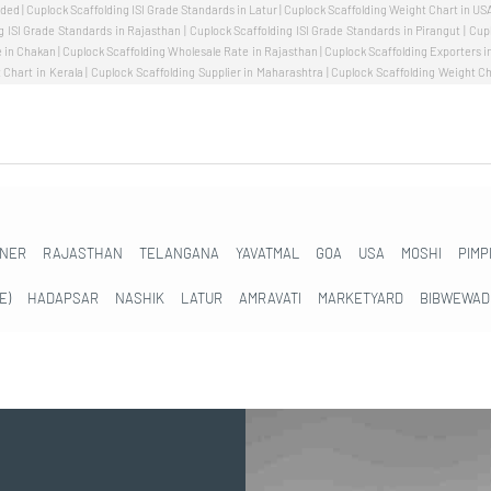
NER
RAJASTHAN
TELANGANA
YAVATMAL
GOA
USA
MOSHI
PIMP
E)
HADAPSAR
NASHIK
LATUR
AMRAVATI
MARKETYARD
BIBWEWAD