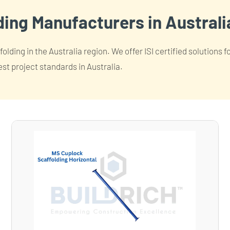
ing Manufacturers in Australi
lding in the Australia region. We offer ISI certified solutions 
est project standards in Australia.