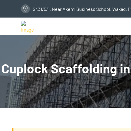
Sr.31/5/1, Near Akemi Business School, Wakad, 
Cuplock Scaffolding in