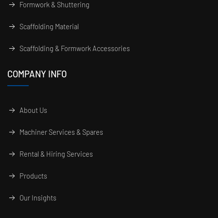
Formwork & Shuttering
Scaffolding Material
Scaffolding & Formwork Accessories
COMPANY INFO
About Us
Machiner Services & Spares
Rental & Hiring Services
Products
Our Insights