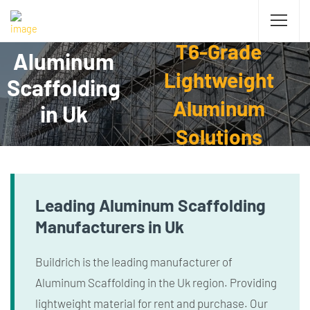
T6-Grade
Aluminum
Lightweight
Scaffolding
Aluminum
in Uk
Solutions
Leading Aluminum Scaffolding
Manufacturers in Uk
Buildrich is the leading manufacturer of
Aluminum Scaffolding in the Uk region. Providing
lightweight material for rent and purchase. Our