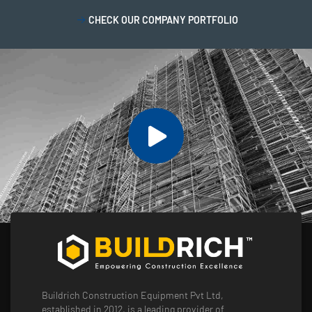
CHECK OUR COMPANY PORTFOLIO
Buildrich Construction Equipment Pvt Ltd,
established in 2012, is a leading provider of