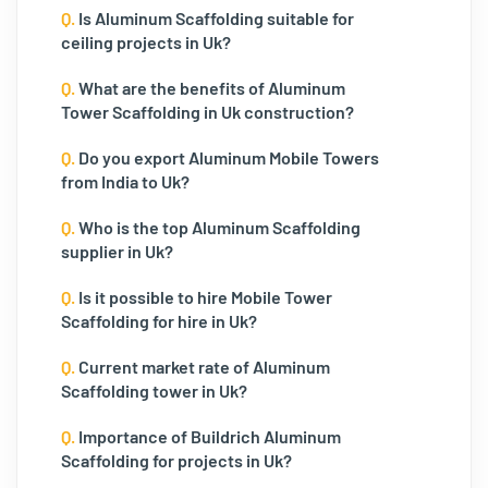
Q.
Is Aluminum Scaffolding suitable for
ceiling projects in Uk?
Q.
What are the benefits of Aluminum
Tower Scaffolding in Uk construction?
Q.
Do you export Aluminum Mobile Towers
from India to Uk?
Q.
Who is the top Aluminum Scaffolding
supplier in Uk?
Q.
Is it possible to hire Mobile Tower
Scaffolding for hire in Uk?
Q.
Current market rate of Aluminum
Scaffolding tower in Uk?
Q.
Importance of Buildrich Aluminum
Scaffolding for projects in Uk?