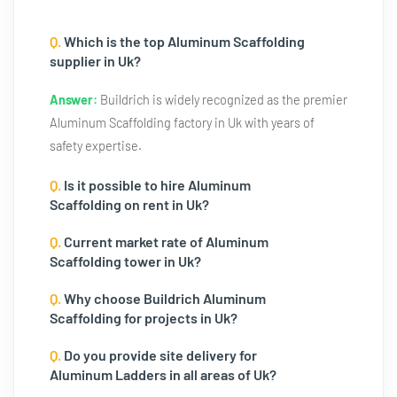
Q.
Which is the top Aluminum Scaffolding
supplier in Uk?
Answer:
Buildrich is widely recognized as the premier
Aluminum Scaffolding factory in Uk with years of
safety expertise.
Q.
Is it possible to hire Aluminum
Scaffolding on rent in Uk?
Q.
Current market rate of Aluminum
Scaffolding tower in Uk?
Q.
Why choose Buildrich Aluminum
Scaffolding for projects in Uk?
Q.
Do you provide site delivery for
Aluminum Ladders in all areas of Uk?