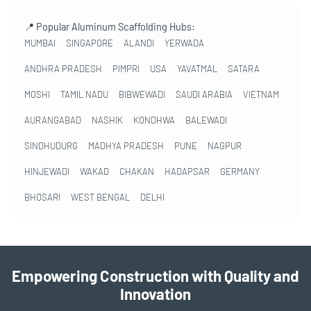
📍 Popular Aluminum Scaffolding Hubs:
MUMBAI
SINGAPORE
ALANDI
YERWADA
ANDHRA PRADESH
PIMPRI
USA
YAVATMAL
SATARA
MOSHI
TAMIL NADU
BIBWEWADI
SAUDI ARABIA
VIETNAM
AURANGABAD
NASHIK
KONDHWA
BALEWADI
SINDHUDURG
MADHYA PRADESH
PUNE
NAGPUR
HINJEWADI
WAKAD
CHAKAN
HADAPSAR
GERMANY
BHOSARI
WEST BENGAL
DELHI
Empowering Construction with Quality and
Innovation