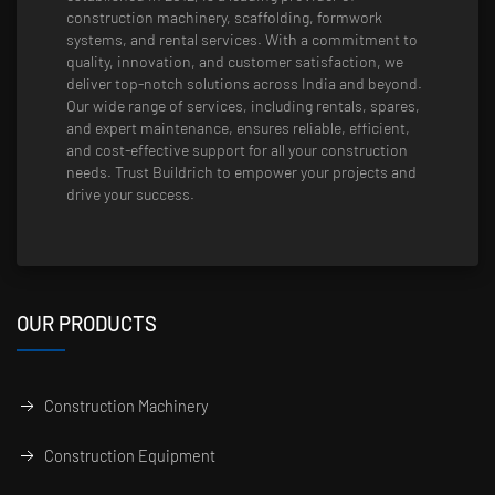
construction machinery, scaffolding, formwork
systems, and rental services. With a commitment to
quality, innovation, and customer satisfaction, we
deliver top-notch solutions across India and beyond.
Our wide range of services, including rentals, spares,
and expert maintenance, ensures reliable, efficient,
and cost-effective support for all your construction
needs. Trust Buildrich to empower your projects and
drive your success.
OUR PRODUCTS
Construction Machinery
Construction Equipment