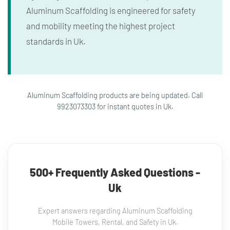
Aluminum Scaffolding is engineered for safety
and mobility meeting the highest project
standards in Uk.
Aluminum Scaffolding products are being updated. Call
9923073303 for instant quotes in Uk.
500+ Frequently Asked Questions -
Uk
Expert answers regarding Aluminum Scaffolding
Mobile Towers, Rental, and Safety in Uk.