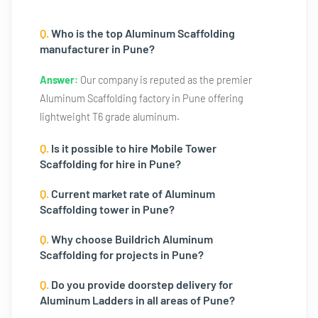
Q.
Who is the top Aluminum Scaffolding
manufacturer in Pune?
Answer:
Our company is reputed as the premier
Aluminum Scaffolding factory in Pune offering
lightweight T6 grade aluminum.
Q.
Is it possible to hire Mobile Tower
Scaffolding for hire in Pune?
Q.
Current market rate of Aluminum
Scaffolding tower in Pune?
Q.
Why choose Buildrich Aluminum
Scaffolding for projects in Pune?
Q.
Do you provide doorstep delivery for
Aluminum Ladders in all areas of Pune?