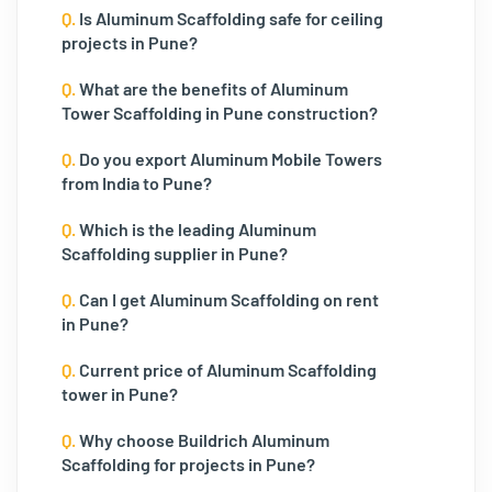
Q.
Is Aluminum Scaffolding safe for ceiling
projects in Pune?
Q.
What are the benefits of Aluminum
Tower Scaffolding in Pune construction?
Q.
Do you export Aluminum Mobile Towers
from India to Pune?
Q.
Which is the leading Aluminum
Scaffolding supplier in Pune?
Q.
Can I get Aluminum Scaffolding on rent
in Pune?
Q.
Current price of Aluminum Scaffolding
tower in Pune?
Q.
Why choose Buildrich Aluminum
Scaffolding for projects in Pune?