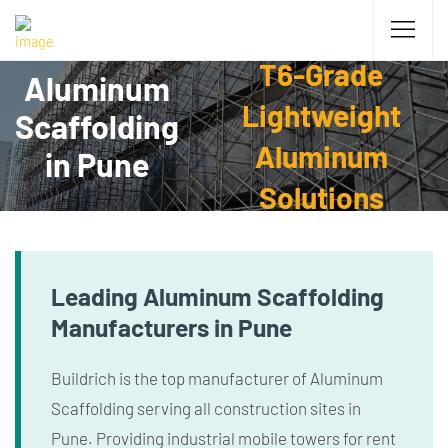
T6-Grade
Aluminum
Lightweight
Scaffolding
Aluminum
in Pune
Solutions
Leading Aluminum Scaffolding
Manufacturers in Pune
Buildrich is the top manufacturer of Aluminum
Scaffolding serving all construction sites in
Pune. Providing industrial mobile towers for rent