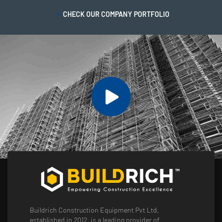
CHECK OUR COMPANY PORTFOLIO
Buildrich Construction Equipment Pvt Ltd,
established in 2012, is a leading provider of