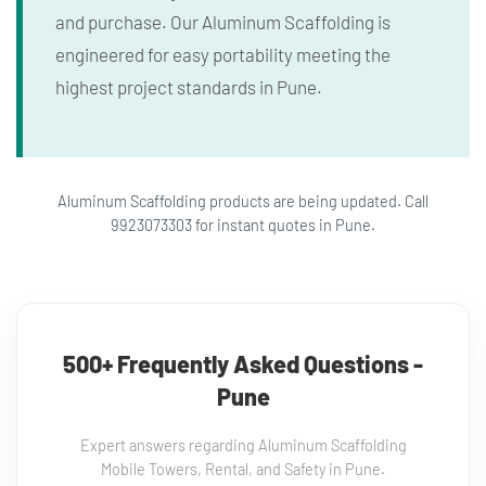
and purchase. Our Aluminum Scaffolding is
engineered for easy portability meeting the
highest project standards in Pune.
Aluminum Scaffolding products are being updated. Call
9923073303 for instant quotes in Pune.
500+ Frequently Asked Questions -
Pune
Expert answers regarding Aluminum Scaffolding
Mobile Towers, Rental, and Safety in Pune.