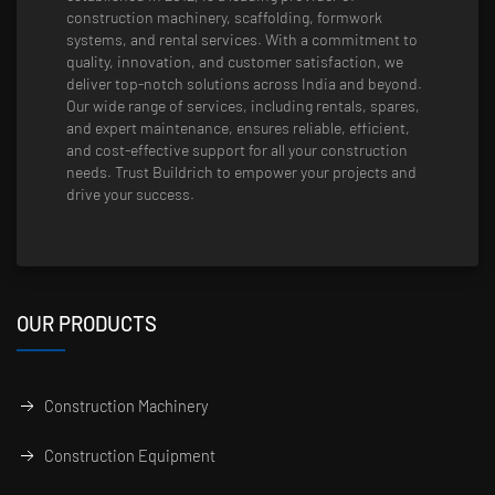
construction machinery, scaffolding, formwork
systems, and rental services. With a commitment to
quality, innovation, and customer satisfaction, we
deliver top-notch solutions across India and beyond.
Our wide range of services, including rentals, spares,
and expert maintenance, ensures reliable, efficient,
and cost-effective support for all your construction
needs. Trust Buildrich to empower your projects and
drive your success.
OUR PRODUCTS
Construction Machinery
Construction Equipment