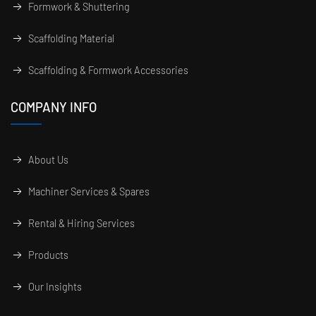
Formwork & Shuttering
Scaffolding Material
Scaffolding & Formwork Accessories
COMPANY INFO
About Us
Machiner Services & Spares
Rental & Hiring Services
Products
Our Insights