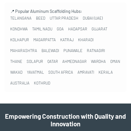
📍 Popular Aluminum Scaffolding Hubs:
TELANGANA
BEED
UTTAR PRADESH
DUBAI (UAE)
KONDHWA
TAMIL NADU
GOA
HADAPSAR
GUJARAT
KOLHAPUR
MAGARPATTA
KATRAJ
KHARADI
MAHARASHTRA
BALEWADI
PUNAWALE
RATNAGIRI
THANE
SOLAPUR
QATAR
AHMEDNAGAR
WARDHA
OMAN
WAKAD
YAVATMAL
SOUTH AFRICA
AMRAVATI
KERALA
AUSTRALIA
KOTHRUD
Empowering Construction with Quality and
Innovation