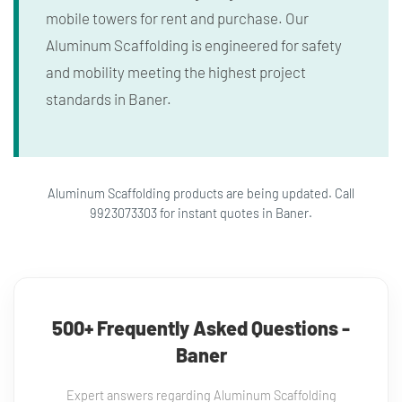
mobile towers for rent and purchase. Our
Aluminum Scaffolding is engineered for safety
and mobility meeting the highest project
standards in Baner.
Aluminum Scaffolding products are being updated. Call
9923073303 for instant quotes in Baner.
500+ Frequently Asked Questions -
Baner
Expert answers regarding Aluminum Scaffolding