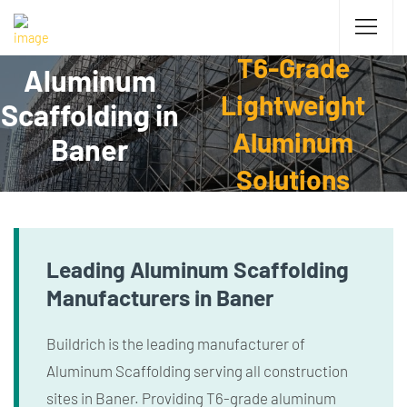
T6-Grade
Aluminum
Lightweight
Scaffolding in
Aluminum
Baner
Solutions
Leading Aluminum Scaffolding
Manufacturers in Baner
Buildrich is the leading manufacturer of
Aluminum Scaffolding serving all construction
sites in Baner. Providing T6-grade aluminum