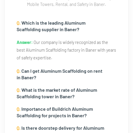
Mobile Towers, Rental, and Safety in Baner.
Q.
Which is the leading Aluminum
Scaffolding supplier in Baner?
Answer:
Our company is widely recognized as the
best Aluminum Scaffolding factory in Baner with years
of safety expertise.
Q.
Can I get Aluminum Scaffolding on rent
in Baner?
Q.
What is the market rate of Aluminum
Scaffolding tower in Baner?
Q.
Importance of Buildrich Aluminum
Scaffolding for projects in Baner?
Q.
Is there doorstep delivery for Aluminum