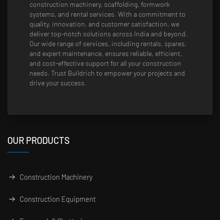
construction machinery, scaffolding, formwork
systems, and rental services. With a commitment to
quality, innovation, and customer satisfaction, we
deliver top-notch solutions across India and beyond.
Our wide range of services, including rentals, spares,
and expert maintenance, ensures reliable, efficient,
and cost-effective support for all your construction
needs. Trust Buildrich to empower your projects and
drive your success.
OUR PRODUCTS
Construction Machinery
Construction Equipment