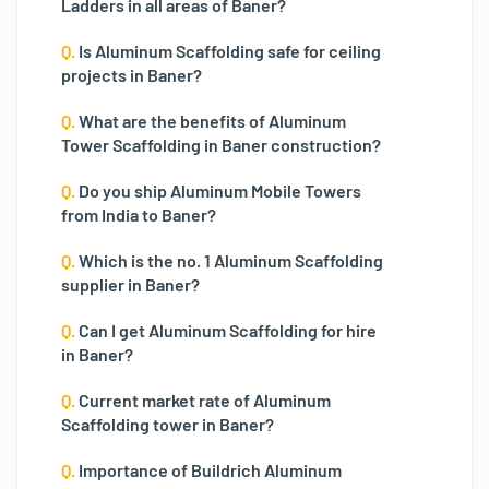
Ladders in all areas of Baner?
Q.
Is Aluminum Scaffolding safe for ceiling
projects in Baner?
Q.
What are the benefits of Aluminum
Tower Scaffolding in Baner construction?
Q.
Do you ship Aluminum Mobile Towers
from India to Baner?
Q.
Which is the no. 1 Aluminum Scaffolding
supplier in Baner?
Q.
Can I get Aluminum Scaffolding for hire
in Baner?
Q.
Current market rate of Aluminum
Scaffolding tower in Baner?
Q.
Importance of Buildrich Aluminum