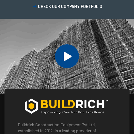
CHECK OUR COMPANY PORTFOLIO
Buildrich Construction Equipment Pvt Ltd,
established in 2012, is a leading provider of