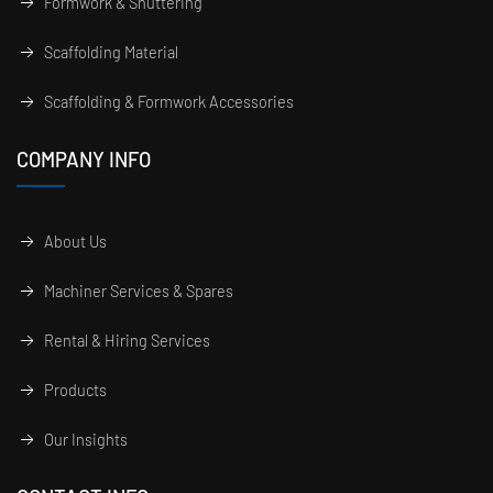
Formwork & Shuttering
Scaffolding Material
Scaffolding & Formwork Accessories
COMPANY INFO
About Us
Machiner Services & Spares
Rental & Hiring Services
Products
Our Insights