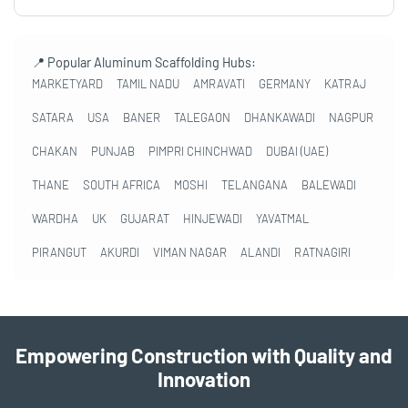
📍 Popular Aluminum Scaffolding Hubs:
MARKETYARD
TAMIL NADU
AMRAVATI
GERMANY
KATRAJ
SATARA
USA
BANER
TALEGAON
DHANKAWADI
NAGPUR
CHAKAN
PUNJAB
PIMPRI CHINCHWAD
DUBAI (UAE)
THANE
SOUTH AFRICA
MOSHI
TELANGANA
BALEWADI
WARDHA
UK
GUJARAT
HINJEWADI
YAVATMAL
PIRANGUT
AKURDI
VIMAN NAGAR
ALANDI
RATNAGIRI
Empowering Construction with Quality and
Innovation