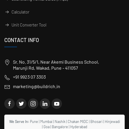
Calculator
Unit Converter Tool
CONTACT INFO
Sr. No. 31/5/1, Near Akemi Business School,
Marunji Rd, Wakad, Pune - 411057
+91 9923 07 3303
marketing@buildrich.in
We Serve In:
Pune
|
Mumbai
|
Nashik
|
Chakan MIDC
|
Bhosari
|
Hinjewadi
|
Goa
|
Bangalore
|
Hyderabad