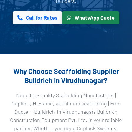
Builders.
Call for Rates
WhatsApp Quote
Why Choose Scaffolding Supplier
Buildrich in Virudhunagar?
Need top-quality Scaffolding Manufacturer |
Cuplock, H-Frame, aluminium scaffolding | Free
Quote — Buildrich-in Virudhunagar? Buildrich
Construction Equipment Pvt. Ltd. is your reliable
partner. Whether you need Cuplock Systems,