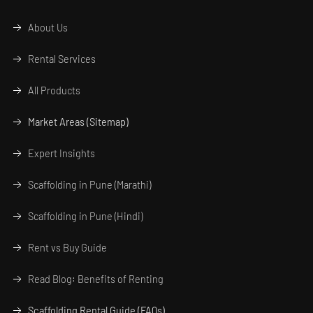
About Us
Rental Services
All Products
Market Areas (Sitemap)
Expert Insights
Scaffolding in Pune (Marathi)
Scaffolding in Pune (Hindi)
Rent vs Buy Guide
Read Blog: Benefits of Renting
Scaffolding Rental Guide (FAQs)