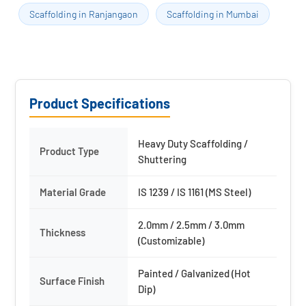
Scaffolding in Ranjangaon
Scaffolding in Mumbai
Product Specifications
Heavy Duty Scaffolding /
Product Type
Shuttering
Material Grade
IS 1239 / IS 1161 (MS Steel)
2.0mm / 2.5mm / 3.0mm
Thickness
(Customizable)
Painted / Galvanized (Hot
Surface Finish
Dip)