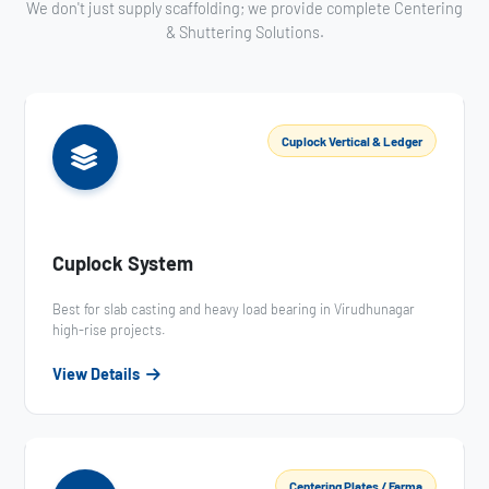
We don't just supply scaffolding; we provide complete Centering
& Shuttering Solutions.
Cuplock Vertical & Ledger
Cuplock System
Best for slab casting and heavy load bearing in Virudhunagar
high-rise projects.
View Details
Centering Plates / Farma