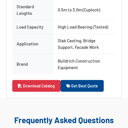
Standard
0.5m to 3.0m (Cuplock)
Lengths
Load Capacity
High Load Bearing (Tested)
Slab Casting, Bridge
Application
Support, Facade Work
Buildrich Construction
Brand
Equipment
Download Catalog
Get Best Quote
Frequently Asked Questions