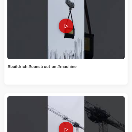
#buildrich #construction #machine