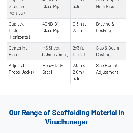
Standard
Class Pipe
3.0m
High Rise
(Vertical)
Cuplock
40NB 'B'
0.5m to
Bracing &
Ledger
Class Pipe
2.5m
Locking
(Horizontal)
Centering
MS Sheet
2x3 ft,
Slab & Beam
Plates
(2.5mm/3mm)
1.5x3 ft
Casting
Adjustable
Heavy Duty
2.0m x
Slab Height
Props (Jacks)
Steel
2.0m /
Adjustment
3.0m
Our Range of Scaffolding Material in
Virudhunagar