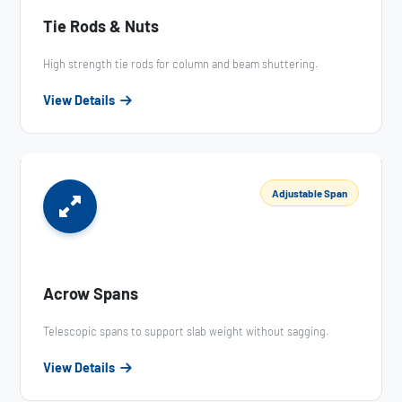
Tie Rods & Nuts
High strength tie rods for column and beam shuttering.
View Details
Adjustable Span
Acrow Spans
Telescopic spans to support slab weight without sagging.
View Details