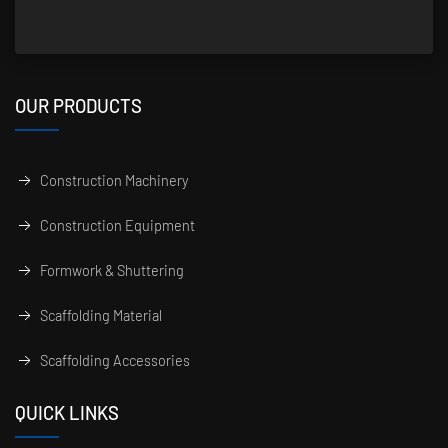
OUR PRODUCTS
Construction Machinery
Construction Equipment
Formwork & Shuttering
Scaffolding Material
Scaffolding Accessories
QUICK LINKS