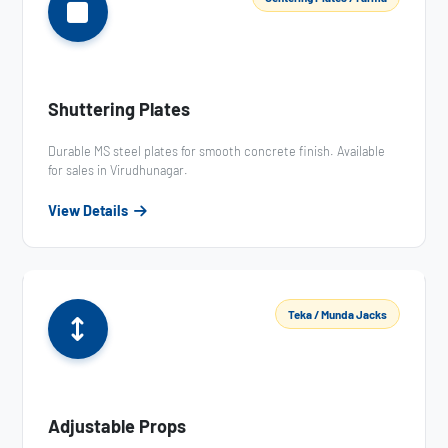
Shuttering Plates
Durable MS steel plates for smooth concrete finish. Available
for sales in Virudhunagar.
View Details
Teka / Munda Jacks
Adjustable Props