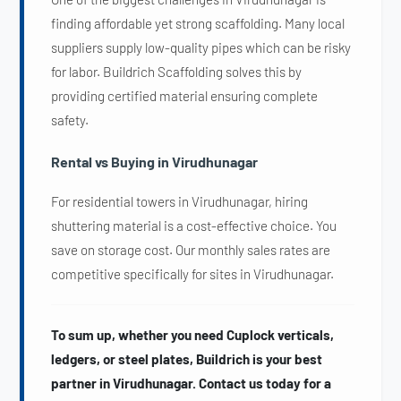
finding affordable yet strong scaffolding. Many local
suppliers supply low-quality pipes which can be risky
for labor. Buildrich Scaffolding solves this by
providing certified material ensuring complete
safety.
Rental vs Buying in Virudhunagar
For residential towers in Virudhunagar, hiring
shuttering material is a cost-effective choice. You
save on storage cost. Our monthly sales rates are
competitive specifically for sites in Virudhunagar.
To sum up, whether you need Cuplock verticals,
ledgers, or steel plates, Buildrich is your best
partner in Virudhunagar. Contact us today for a