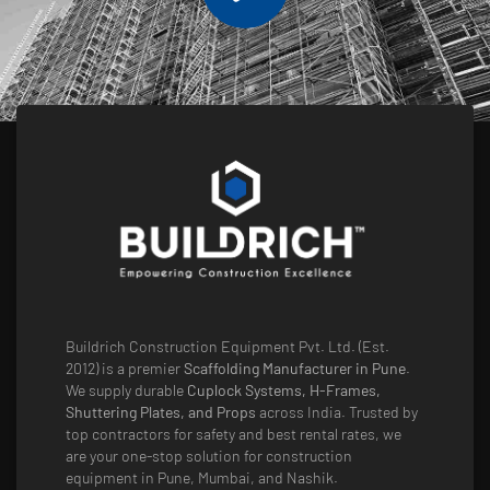
Buildrich Construction Equipment Pvt. Ltd. (Est.
2012) is a premier
Scaffolding Manufacturer in Pune
.
We supply durable
Cuplock Systems, H-Frames,
Shuttering Plates, and Props
across India. Trusted by
top contractors for safety and best rental rates, we
are your one-stop solution for construction
equipment in Pune, Mumbai, and Nashik.