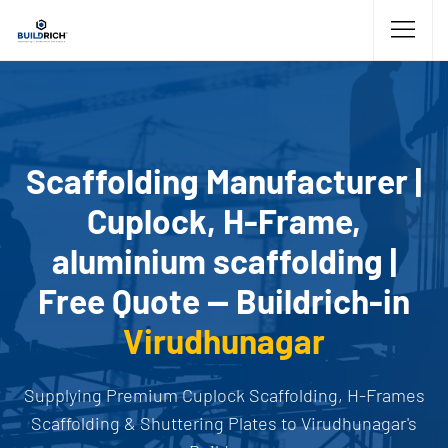
Scaffolding Manufacturer |
Cuplock, H-Frame,
aluminium scaffolding |
Free Quote — Buildrich-in
Virudhunagar
Supplying Premium Cuplock Scaffolding, H-Frames
Scaffolding & Shuttering Plates to Virudhunagar's