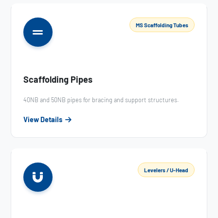
MS Scaffolding Tubes
Scaffolding Pipes
40NB and 50NB pipes for bracing and support structures.
View Details
Levelers / U-Head