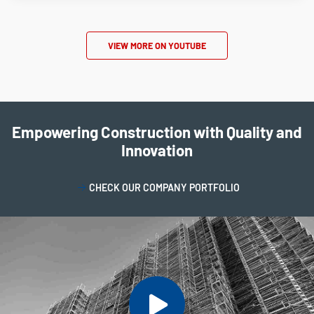
VIEW MORE ON YOUTUBE
Empowering Construction with Quality and
Innovation
CHECK OUR COMPANY PORTFOLIO