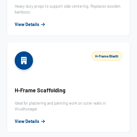
Heavy duty props to support slab centering. Replaces wooden
bamboos.
View Details
H-Frame Bhatti
H-Frame Scaffolding
Ideal for plastering and painting work on outer walls in
Virudhunagar.
View Details