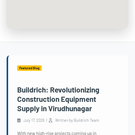
Featured Blog
Buildrich: Revolutionizing
Construction Equipment
Supply in Virudhunagar
July 17, 2026 |
Written by Buildrich Team
With new high-rise projects coming up in