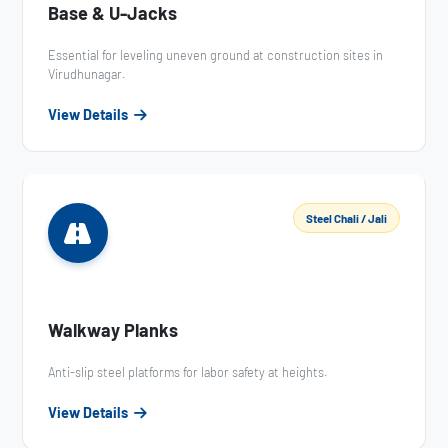
Base & U-Jacks
Essential for leveling uneven ground at construction sites in
Virudhunagar.
View Details
Steel Chali / Jali
Walkway Planks
Anti-slip steel platforms for labor safety at heights.
View Details