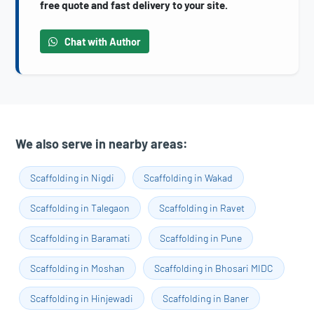
free quote and fast delivery to your site.
Chat with Author
We also serve in nearby areas:
Scaffolding in Nigdi
Scaffolding in Wakad
Scaffolding in Talegaon
Scaffolding in Ravet
Scaffolding in Baramati
Scaffolding in Pune
Scaffolding in Moshan
Scaffolding in Bhosari MIDC
Scaffolding in Hinjewadi
Scaffolding in Baner