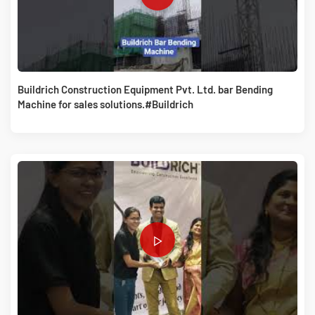
Buildrich Construction Equipment Pvt. Ltd. bar Bending
Machine for sales solutions.#Buildrich