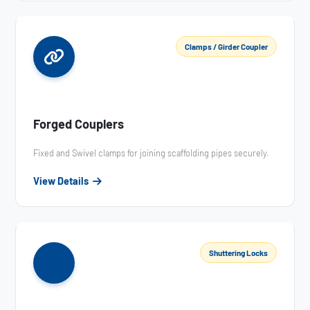
Clamps / Girder Coupler
Forged Couplers
Fixed and Swivel clamps for joining scaffolding pipes securely.
View Details
Shuttering Locks