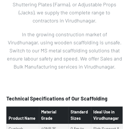
Shuttering Plates (Farma), or Adjustable Props
(Jacks), we supply the complete range to
contractors in Virudhunagar.
In the growing construction market of
Virudhunagar, using wooden scaffolding is unsafe.
Switch to our MS metal scaffolding solutions that
ensure labour safety and speed. We offer Sales and
Bulk Manufacturing services in Virudhunagar.
Technical Specifications of Our Scaffolding
Material
Standard
Ideal Use in
Product Name
Grade
Sizes
Virudhunagar
Cuplock
40NB 'B'
0.5m to
Slab Support &