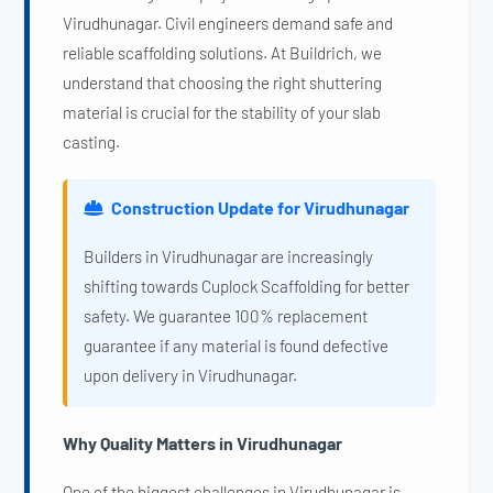
Virudhunagar. Civil engineers demand safe and
reliable scaffolding solutions. At Buildrich, we
understand that choosing the right shuttering
material is crucial for the stability of your slab
casting.
Construction Update for Virudhunagar
Builders in Virudhunagar are increasingly
shifting towards Cuplock Scaffolding for better
safety. We guarantee 100% replacement
guarantee if any material is found defective
upon delivery in Virudhunagar.
Why Quality Matters in Virudhunagar
One of the biggest challenges in Virudhunagar is