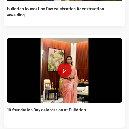
buildrich foundation Day celebration #construction
#welding
10 foundation Day celebration at Buildrich