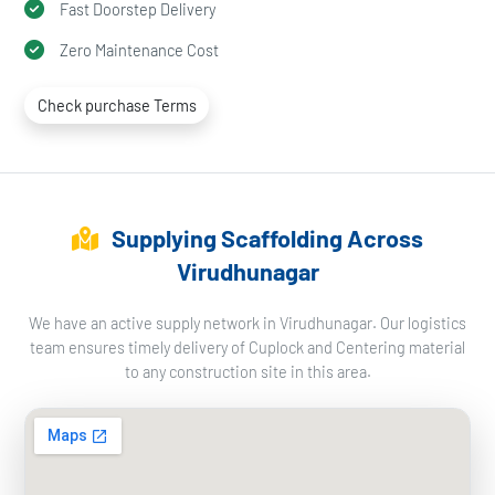
Fast Doorstep Delivery
Zero Maintenance Cost
Check purchase Terms
Supplying Scaffolding Across
Virudhunagar
We have an active supply network in Virudhunagar. Our logistics
team ensures timely delivery of Cuplock and Centering material
to any construction site in this area.