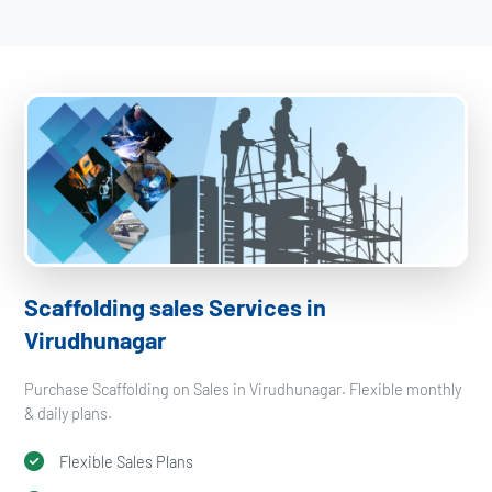
Scaffolding sales Services in
Virudhunagar
Purchase Scaffolding on Sales in Virudhunagar. Flexible monthly
& daily plans.
Flexible Sales Plans