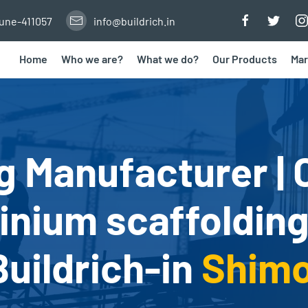
Pune-411057
info@buildrich.in
Home
Who we are?
What we do?
Our Products
Mar
g Manufacturer | 
nium scaffolding
Buildrich-in
Shim