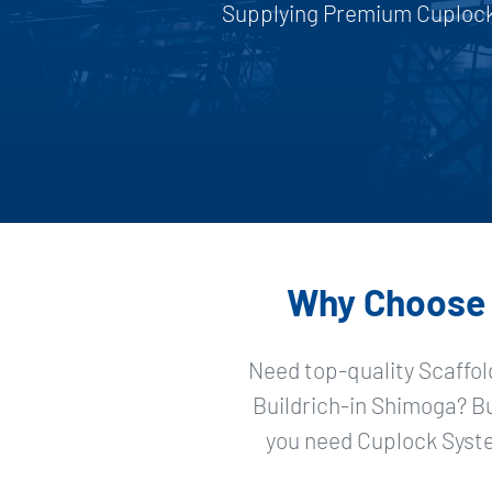
Supplying Premium Cuplock 
Why Choose S
Need top-quality Scaffol
Buildrich-in Shimoga? B
you need Cuplock Syste