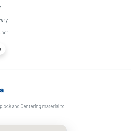
s
very
Cost
s
ga
plock and Centering material to