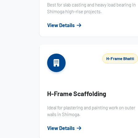
Best for slab casting and heavy load bearing in
Shimoga high-rise projects.
View Details
H-Frame Bhatti
H-Frame Scaffolding
Ideal for plastering and painting work on outer
walls in Shimoga.
View Details