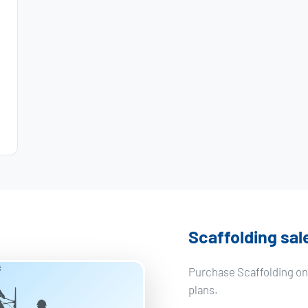
Scaffolding sal
Purchase Scaffolding on 
plans.