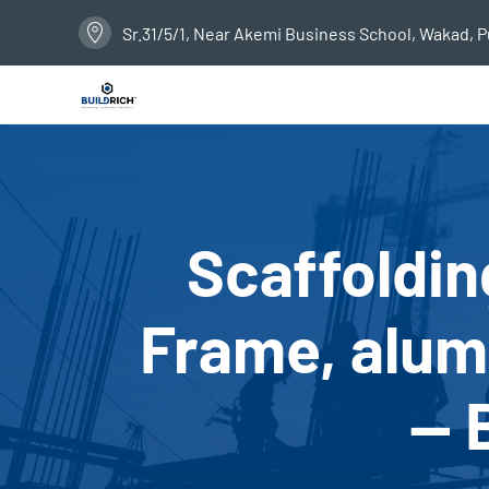
Sr.31/5/1, Near Akemi Business School, Wakad, 
Scaffoldin
Frame, alumi
— 