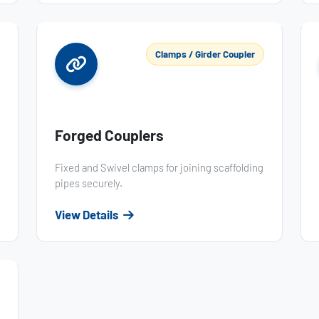
Clamps / Girder Coupler
Forged Couplers
Fixed and Swivel clamps for joining scaffolding
pipes securely.
View Details