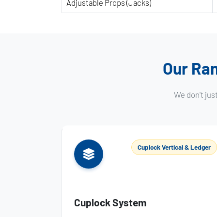
Adjustable Props (Jacks)
Our Ran
We don't jus
Cuplock Vertical & Ledger
Cuplock System