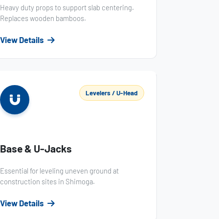
Heavy duty props to support slab centering.
Replaces wooden bamboos.
View Details
Levelers / U-Head
Base & U-Jacks
Essential for leveling uneven ground at
construction sites in Shimoga.
View Details