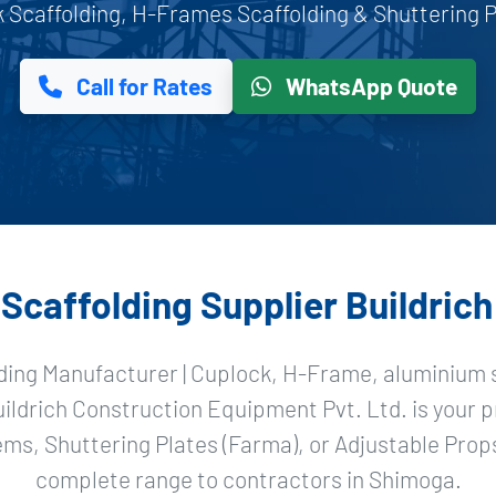
Scaffolding, H-Frames Scaffolding & Shuttering Pl
Call for Rates
WhatsApp Quote
caffolding Supplier Buildric
ding Manufacturer | Cuplock, H-Frame, aluminium s
uildrich Construction Equipment Pvt. Ltd. is your 
ms, Shuttering Plates (Farma), or Adjustable Props
complete range to contractors in Shimoga.