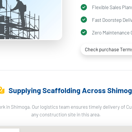
Flexible Sales Plan
Fast Doorstep Deli
Zero Maintenance 
Check purchase Term
Supplying Scaffolding Across Shimo
rk in Shimoga. Our logistics team ensures timely delivery of Cu
any construction site in this area.