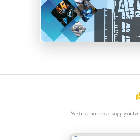
We have an active supply netwo