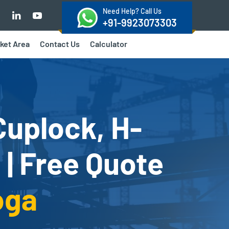
Need Help? Call Us
+91-9923073303
ket Area
Contact Us
Calculator
Cuplock, H-
 | Free Quote
oga