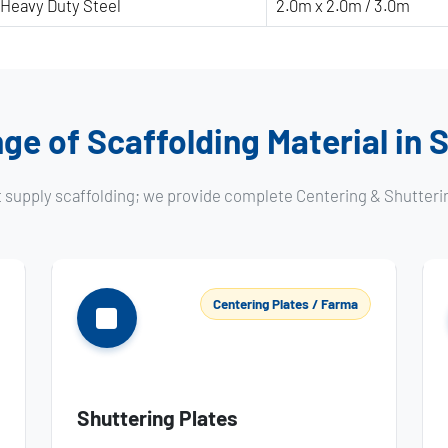
Heavy Duty Steel
2.0m x 2.0m / 3.0m
ge of Scaffolding Material in
t supply scaffolding; we provide complete Centering & Shutteri
Centering Plates / Farma
Shuttering Plates