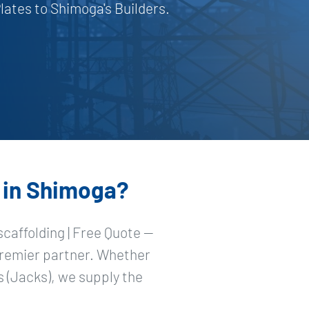
ates to Shimoga's Builders.
h in Shimoga?
caffolding | Free Quote —
premier partner. Whether
 (Jacks), we supply the