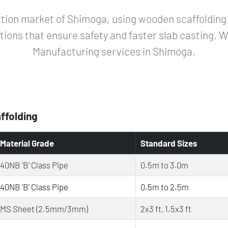
tion market of Shimoga, using wooden scaffolding 
utions that ensure safety and faster slab casting. W
Manufacturing services in Shimoga.
affolding
Material Grade
Standard Sizes
40NB 'B' Class Pipe
0.5m to 3.0m
40NB 'B' Class Pipe
0.5m to 2.5m
MS Sheet (2.5mm/3mm)
2x3 ft, 1.5x3 ft