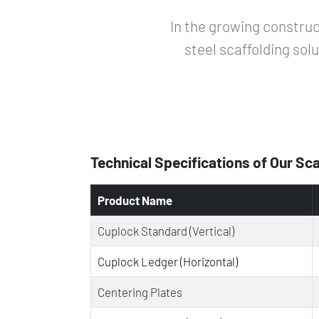
In the growing construc
steel scaffolding sol
Technical Specifications of Our Sc
Product Name
Cuplock Standard (Vertical)
Cuplock Ledger (Horizontal)
Centering Plates