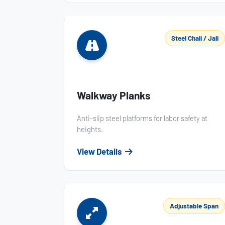
Steel Chali / Jali
Walkway Planks
Anti-slip steel platforms for labor safety at
heights.
View Details
Adjustable Span