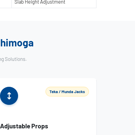
Slab Height Adjustment
 Shimoga
ng Solutions.
Teka / Munda Jacks
Adjustable Props