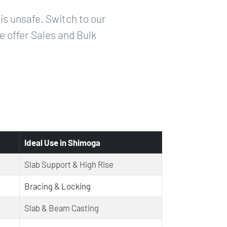
is unsafe. Switch to our
e offer Sales and Bulk
Ideal Use in Shimoga
Slab Support & High Rise
Bracing & Locking
Slab & Beam Casting