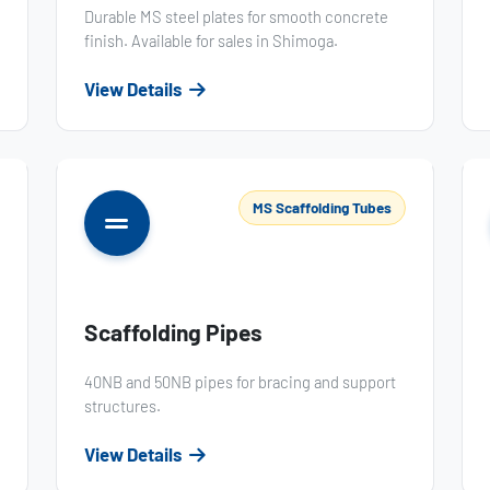
Durable MS steel plates for smooth concrete
finish. Available for sales in Shimoga.
View Details
MS Scaffolding Tubes
Scaffolding Pipes
40NB and 50NB pipes for bracing and support
structures.
View Details