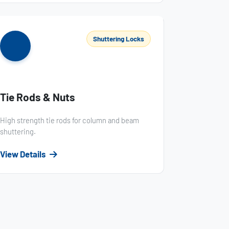
Shuttering Locks
Tie Rods & Nuts
High strength tie rods for column and beam
shuttering.
View Details