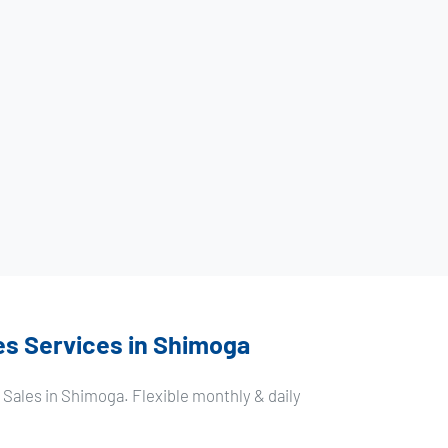
es Services in Shimoga
Sales in Shimoga. Flexible monthly & daily