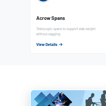
Acrow Spans
Telescopic spans to support slab weight
without sagging.
View Details