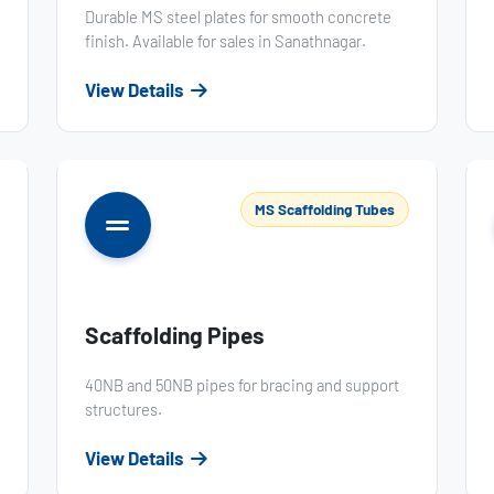
Durable MS steel plates for smooth concrete
finish. Available for sales in Sanathnagar.
View Details
MS Scaffolding Tubes
Scaffolding Pipes
40NB and 50NB pipes for bracing and support
structures.
View Details