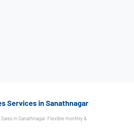
es Services in Sanathnagar
 Sales in Sanathnagar. Flexible monthly &