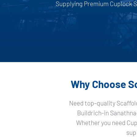
Supplying Premium Cuplock Sc
Why Choose Sca
Need top-quality Scaffol
Buildrich-in Sanathna
Whether you need Cupl
sup