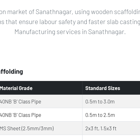
on market of Sanathnagar, using wooden scaffoldin
ns that ensure labour safety and faster slab castin
Manufacturing services in Sanathnagar.
affolding
Material Grade
Standard Sizes
40NB 'B' Class Pipe
0.5m to 3.0m
40NB 'B' Class Pipe
0.5m to 2.5m
MS Sheet (2.5mm/3mm)
2x3 ft, 1.5x3 ft