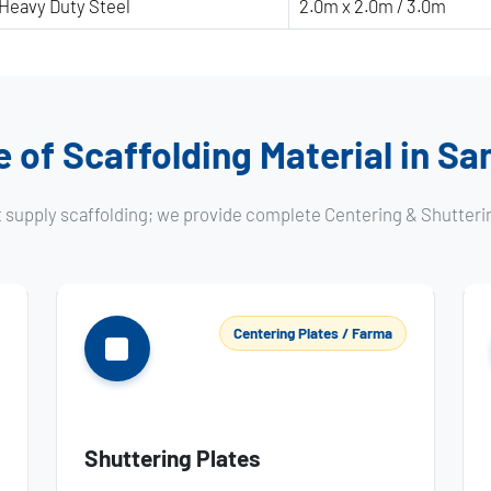
Heavy Duty Steel
2.0m x 2.0m / 3.0m
 of Scaffolding Material in S
t supply scaffolding; we provide complete Centering & Shutteri
Centering Plates / Farma
Shuttering Plates