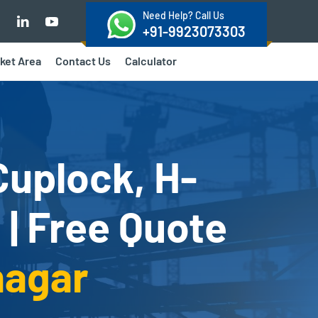
Need Help? Call Us
+91-9923073303
ket Area
Contact Us
Calculator
Cuplock, H-
 | Free Quote
nagar