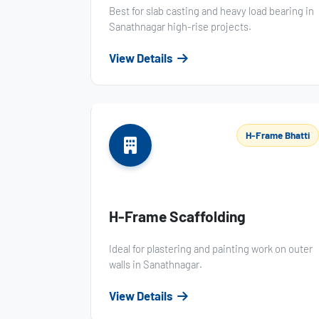
Best for slab casting and heavy load bearing in
Sanathnagar high-rise projects.
View Details
H-Frame Bhatti
H-Frame Scaffolding
Ideal for plastering and painting work on outer
walls in Sanathnagar.
View Details