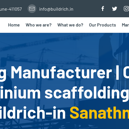
Pune-411057
info@buildrich.in
Home
Who we are?
What we do?
Our Products
Mar
g Manufacturer | 
nium scaffolding
ildrich-in
Sanath