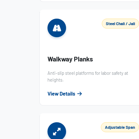
Steel Chali / Jali
Walkway Planks
Anti-slip steel platforms for labor safety at
heights.
View Details
Adjustable Span