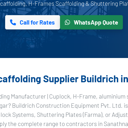
affolding, H-Frames Scaffolding & Shuttering Plat
Call for Rates
WhatsApp Quote
ffolding Supplier Buildrich 
ding Manufacturer | Cuplock, H-Frame, aluminium s
gar? Buildrich Construction Equipment Pvt. Ltd. is
ock Systems, Shuttering Plates (Farma), or Adjust
ply the complete range to contractors in Sanathna