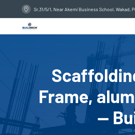
Sr.31/5/1, Near Akemi Business School, Wakad, 
Scaffoldin
Frame, alumi
— Bu