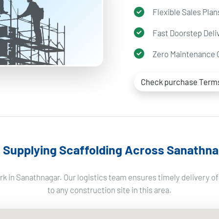
Flexible Sales Plan
Fast Doorstep Deli
Zero Maintenance 
Check purchase Term
Supplying Scaffolding Across Sanathna
k in Sanathnagar. Our logistics team ensures timely delivery o
to any construction site in this area.