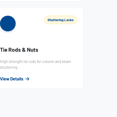
Shuttering Locks
Tie Rods & Nuts
High strength tie rods for column and beam
shuttering.
View Details