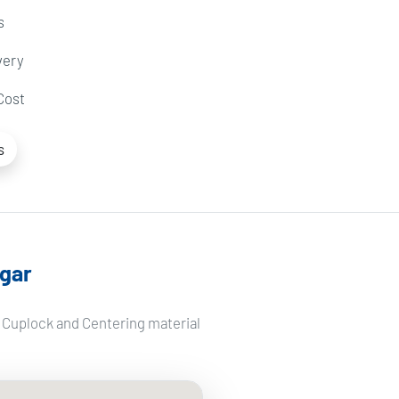
s
very
Cost
s
gar
f Cuplock and Centering material