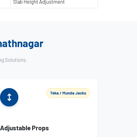
Slab Height Adjustment
anathnagar
ng Solutions.
Teka / Munda Jacks
Adjustable Props