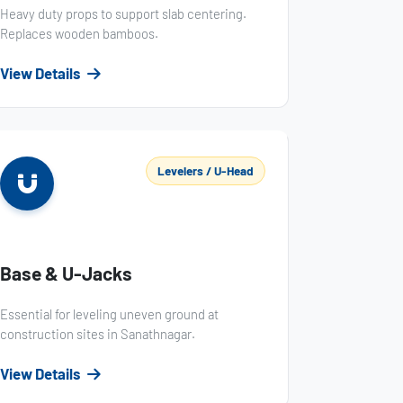
Heavy duty props to support slab centering.
Replaces wooden bamboos.
View Details
Levelers / U-Head
Base & U-Jacks
Essential for leveling uneven ground at
construction sites in Sanathnagar.
View Details