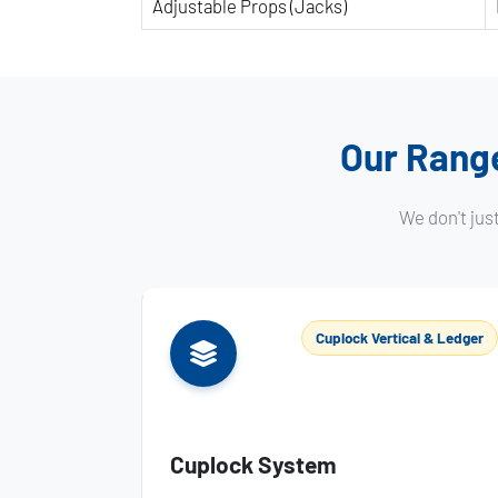
Adjustable Props (Jacks)
Our Range
We don't jus
Cuplock Vertical & Ledger
Cuplock System