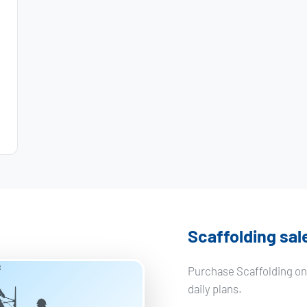
Scaffolding sal
Purchase Scaffolding on
daily plans.