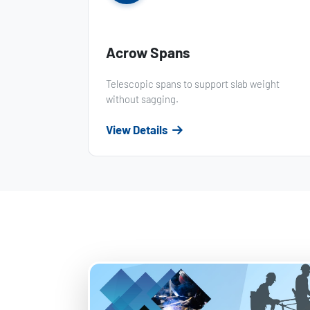
Acrow Spans
Telescopic spans to support slab weight
without sagging.
View Details