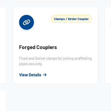
Clamps / Girder Coupler
Forged Couplers
Fixed and Swivel clamps for joining scaffolding
pipes securely.
View Details