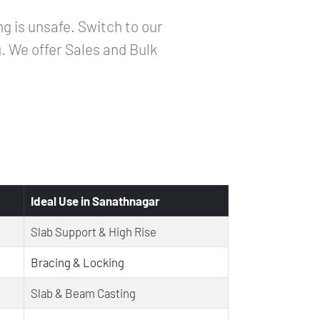
g is unsafe. Switch to our
g. We offer Sales and Bulk
Ideal Use in Sanathnagar
Slab Support & High Rise
Bracing & Locking
Slab & Beam Casting