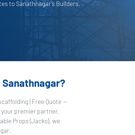
es to Sanathnagar's Builders.
in Sanathnagar?
caffolding | Free Quote —
 your premier partner.
able Props (Jacks), we
gar.