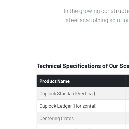
In the growing constructi
steel scaffolding solutio
Technical Specifications of Our Sc
Product Name
Cuplock Standard (Vertical)
Cuplock Ledger (Horizontal)
Centering Plates