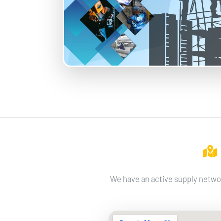
We have an active supply networ