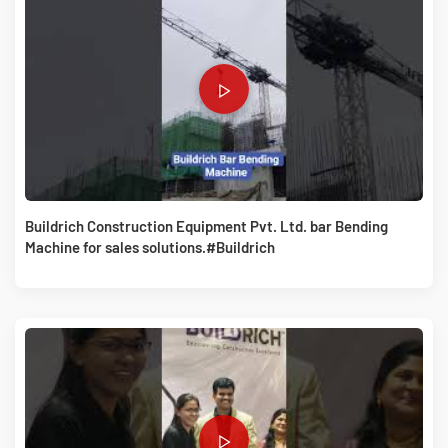
Buildrich Construction Equipment Pvt. Ltd. bar Bending
Machine for sales solutions.#Buildrich