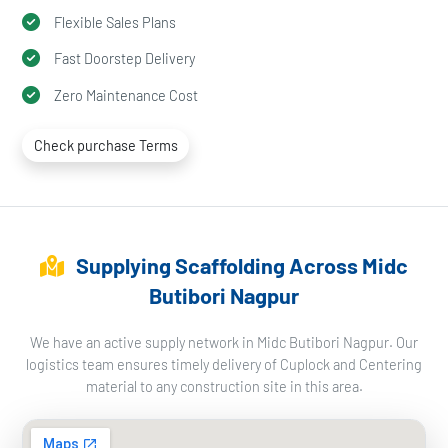
Flexible Sales Plans
Fast Doorstep Delivery
Zero Maintenance Cost
Check purchase Terms
Supplying Scaffolding Across Midc
Butibori Nagpur
We have an active supply network in Midc Butibori Nagpur. Our
logistics team ensures timely delivery of Cuplock and Centering
material to any construction site in this area.