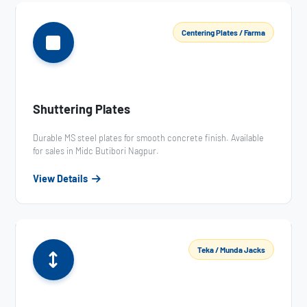
Centering Plates / Farma
Shuttering Plates
Durable MS steel plates for smooth concrete finish. Available
for sales in Midc Butibori Nagpur.
View Details
Teka / Munda Jacks