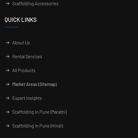
Scaffolding Accessories
QUICK LINKS
About Us
Rental Services
All Products
Market Areas (Sitemap)
Expert Insights
Scaffolding in Pune (Marathi)
Scaffolding in Pune (Hindi)