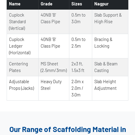
Name
Grade
Sizes
Nagpur
Cuplock
40NB 'B'
0.5m to
Slab Support &
Standard
Class Pipe
3.0m
High Rise
(Vertical)
Cuplock
40NB 'B'
0.5m to
Bracing &
Ledger
Class Pipe
2.5m
Locking
(Horizontal)
Centering
MS Sheet
2x3 ft,
Slab & Beam
Plates
(2.5mm/3mm)
1.5x3 ft
Casting
Adjustable
Heavy Duty
2.0m x
Slab Height
Props (Jacks)
Steel
2.0m /
Adjustment
3.0m
Our Range of Scaffolding Material in