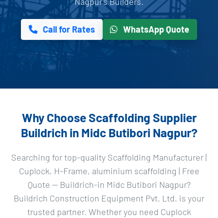
Nagpur's Builders.
Call for Rates
WhatsApp Quote
Why Choose Scaffolding Supplier
Buildrich in Midc Butibori Nagpur?
Searching for top-quality Scaffolding Manufacturer |
Cuplock, H-Frame, aluminium scaffolding | Free
Quote — Buildrich-in Midc Butibori Nagpur?
Buildrich Construction Equipment Pvt. Ltd. is your
trusted partner. Whether you need Cuplock