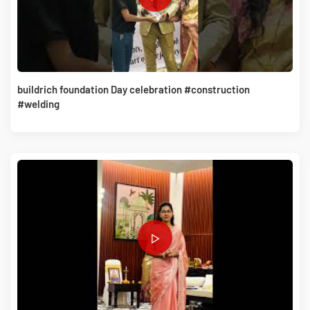
buildrich foundation Day celebration #construction
#welding