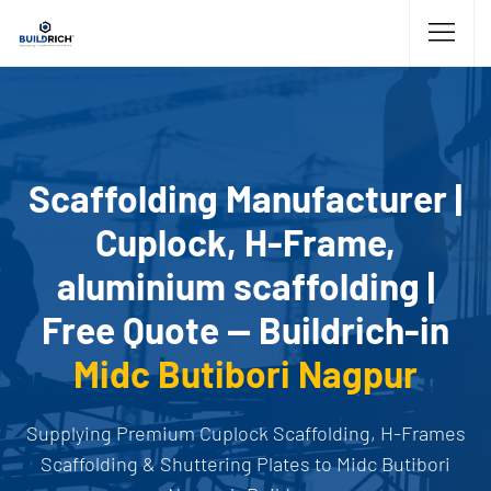
Scaffolding Manufacturer |
Cuplock, H-Frame,
aluminium scaffolding |
Free Quote — Buildrich-in
Midc Butibori Nagpur
Supplying Premium Cuplock Scaffolding, H-Frames
Scaffolding & Shuttering Plates to Midc Butibori