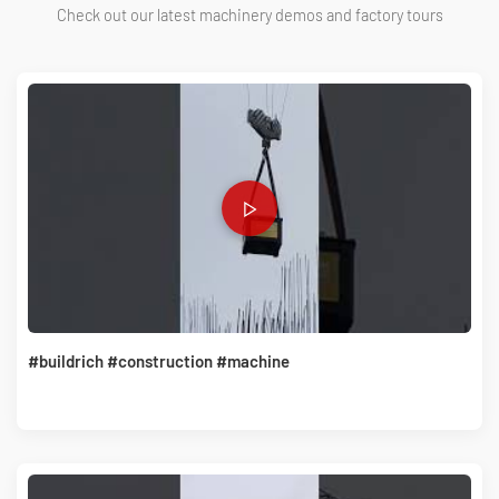
Check out our latest machinery demos and factory tours
#buildrich #construction #machine