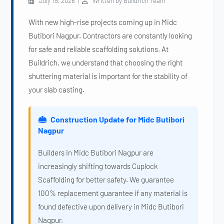
July 19, 2026 |
Written by Buildrich Team
With new high-rise projects coming up in Midc
Butibori Nagpur. Contractors are constantly looking
for safe and reliable scaffolding solutions. At
Buildrich, we understand that choosing the right
shuttering material is important for the stability of
your slab casting.
Construction Update for Midc Butibori
Nagpur
Builders in Midc Butibori Nagpur are
increasingly shifting towards Cuplock
Scaffolding for better safety. We guarantee
100% replacement guarantee if any material is
found defective upon delivery in Midc Butibori
Nagpur.