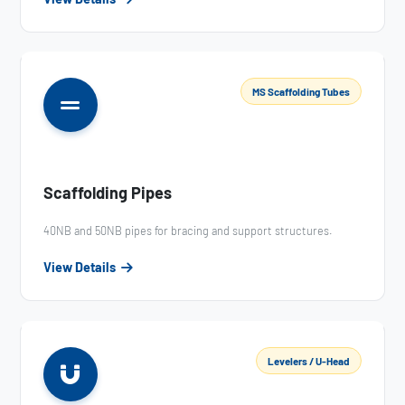
MS Scaffolding Tubes
Scaffolding Pipes
40NB and 50NB pipes for bracing and support structures.
View Details
Levelers / U-Head