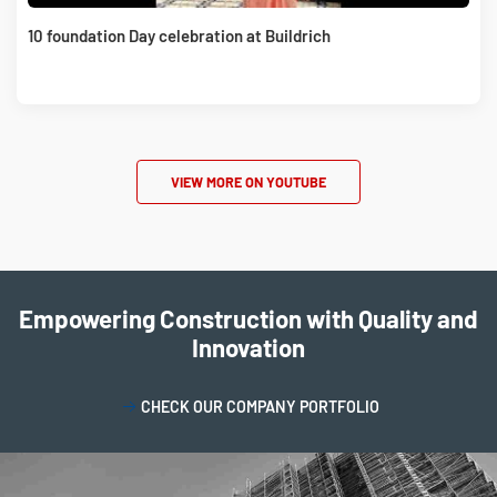
10 foundation Day celebration at Buildrich
VIEW MORE ON YOUTUBE
Empowering Construction with Quality and
Innovation
CHECK OUR COMPANY PORTFOLIO