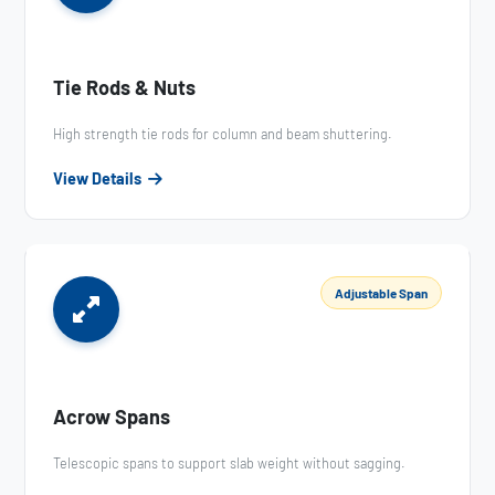
Tie Rods & Nuts
High strength tie rods for column and beam shuttering.
View Details
Adjustable Span
Acrow Spans
Telescopic spans to support slab weight without sagging.