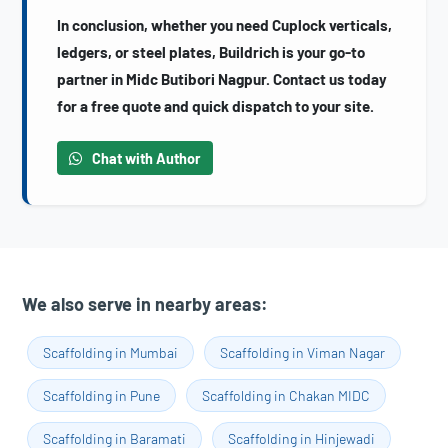
In conclusion, whether you need Cuplock verticals,
ledgers, or steel plates, Buildrich is your go-to
partner in Midc Butibori Nagpur. Contact us today
for a free quote and quick dispatch to your site.
Chat with Author
We also serve in nearby areas:
Scaffolding in Mumbai
Scaffolding in Viman Nagar
Scaffolding in Pune
Scaffolding in Chakan MIDC
Scaffolding in Baramati
Scaffolding in Hinjewadi