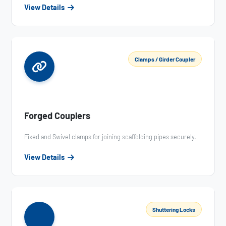
View Details
Clamps / Girder Coupler
Forged Couplers
Fixed and Swivel clamps for joining scaffolding pipes securely.
View Details
Shuttering Locks