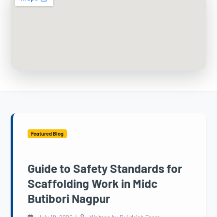
Featured Blog
Guide to Safety Standards for
Scaffolding Work in Midc
Butibori Nagpur