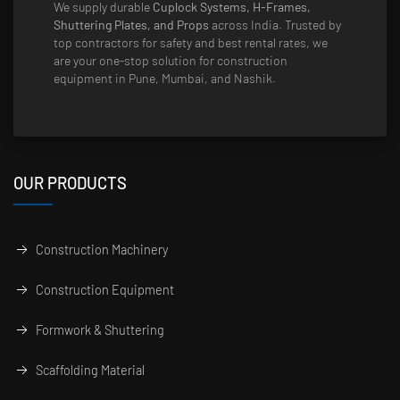
We supply durable
Cuplock Systems, H-Frames,
Shuttering Plates, and Props
across India. Trusted by
top contractors for safety and best rental rates, we
are your one-stop solution for construction
equipment in Pune, Mumbai, and Nashik.
OUR PRODUCTS
Construction Machinery
Construction Equipment
Formwork & Shuttering
Scaffolding Material