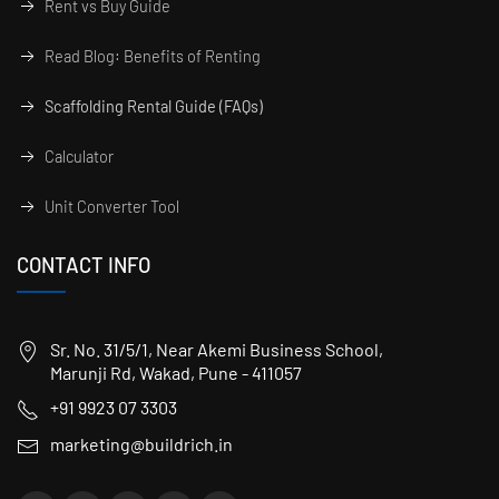
Rent vs Buy Guide
Read Blog: Benefits of Renting
Scaffolding Rental Guide (FAQs)
Calculator
Unit Converter Tool
CONTACT INFO
Sr. No. 31/5/1, Near Akemi Business School,
Marunji Rd, Wakad, Pune - 411057
+91 9923 07 3303
marketing@buildrich.in