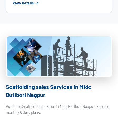
View Details
Scaffolding sales Services in Midc
Butibori Nagpur
Purchase Scaffolding on Sales in Midc Butibori Nagpur. Flexible
monthly & daily plans.