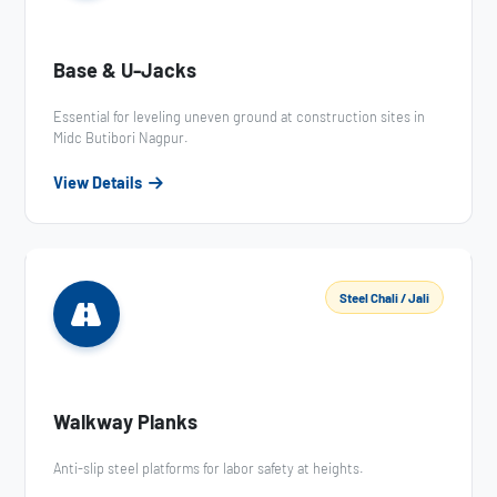
Base & U-Jacks
Essential for leveling uneven ground at construction sites in
Midc Butibori Nagpur.
View Details
Steel Chali / Jali
Walkway Planks
Anti-slip steel platforms for labor safety at heights.