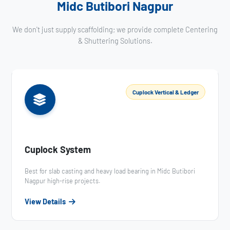
Midc Butibori Nagpur
We don't just supply scaffolding; we provide complete Centering
& Shuttering Solutions.
Cuplock Vertical & Ledger
Cuplock System
Best for slab casting and heavy load bearing in Midc Butibori
Nagpur high-rise projects.
View Details