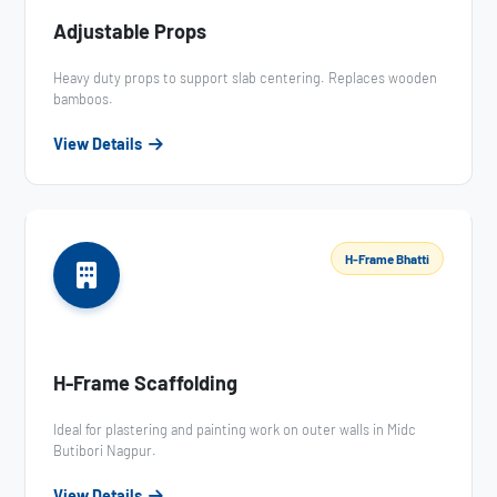
Adjustable Props
Heavy duty props to support slab centering. Replaces wooden
bamboos.
View Details
H-Frame Bhatti
H-Frame Scaffolding
Ideal for plastering and painting work on outer walls in Midc
Butibori Nagpur.
View Details