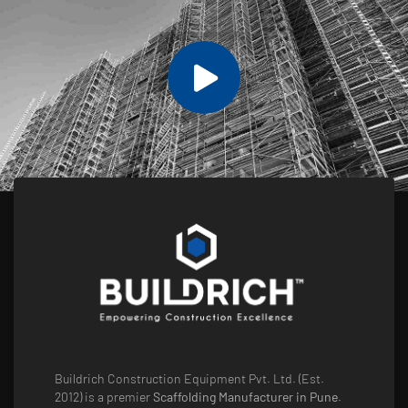
Buildrich Construction Equipment Pvt. Ltd. (Est.
2012) is a premier
Scaffolding Manufacturer in Pune
.