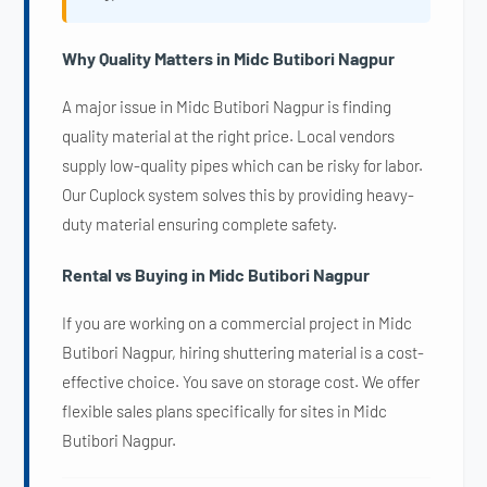
Why Quality Matters in Midc Butibori Nagpur
A major issue in Midc Butibori Nagpur is finding
quality material at the right price. Local vendors
supply low-quality pipes which can be risky for labor.
Our Cuplock system solves this by providing heavy-
duty material ensuring complete safety.
Rental vs Buying in Midc Butibori Nagpur
If you are working on a commercial project in Midc
Butibori Nagpur, hiring shuttering material is a cost-
effective choice. You save on storage cost. We offer
flexible sales plans specifically for sites in Midc
Butibori Nagpur.