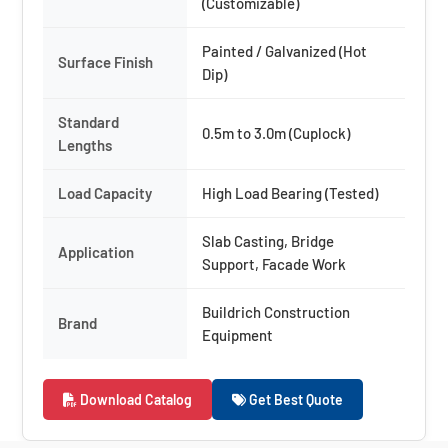
(Customizable)
Painted / Galvanized (Hot
Surface Finish
Dip)
Standard
0.5m to 3.0m (Cuplock)
Lengths
Load Capacity
High Load Bearing (Tested)
Slab Casting, Bridge
Application
Support, Facade Work
Buildrich Construction
Brand
Equipment
Download Catalog
Get Best Quote