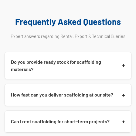
Frequently Asked Questions
Expert answers regarding Rental, Export & Technical Queries
Do you provide ready stock for scaffolding
+
materials?
Yes, as a leading manufacturer, we maintain huge ready
+
How fast can you deliver scaffolding at our site?
stock of
Cuplock Systems, H-Frames, Props (Jacks), and
Shuttering Plates
. We ensure immediate dispatch for urgent
requirements in Pune, PCMC, and MIDC areas.
For local orders (Pune/Satara/Mumbai), we provide
Same-
+
Can I rent scaffolding for short-term projects?
Day or Next-Day Delivery
using our own logistics fleet. For
Export orders (Dubai/USA/Africa), container stuffing is done