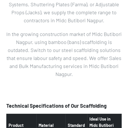
Systems, Shuttering Plates (Farma), or Adjustable
Props (Jacks), we supply the complete range to
contractors in Midc Butibori Nagpur.
In the growing construction market of Midc Butibori
Nagpur, using bamboo (bans) scaffolding is
outdated. Switch to our steel scaffolding solutions
that ensure labour safety and speed. We offer Sales
and Bulk Manufacturing services in Midc Butibori
Nagpur.
Technical Specifications of Our Scaffolding
Ideal Use in
Product
Material
Standard
Midc Butibori