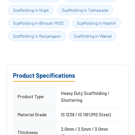
Scaffolding in Nigdi
Scaffolding in Tathawade
Scaffolding in Bhosari MIDC
Scaffolding in Nashik
Scaffolding in Ranjangaon
Scaffolding in Wakad
Product Specifications
Heavy Duty Scaffolding /
Product Type
Shuttering
Material Grade
IS 1239 / IS 1161 (MS Steel)
2.0mm / 2.5mm / 3.0mm
Thickness