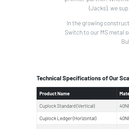
(Jacks), we sup
In the growing construct
Switch to our MS metal s
Bul
Technical Specifications of Our Sc
Product Name
Mate
Cuplock Standard (Vertical)
40NB
Cuplock Ledger (Horizontal)
40NB