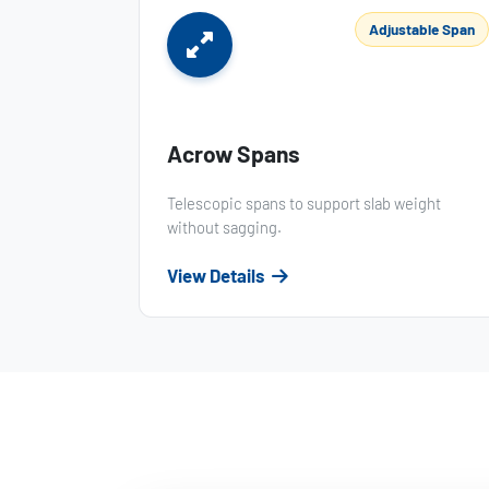
Adjustable Span
Acrow Spans
Telescopic spans to support slab weight
without sagging.
View Details