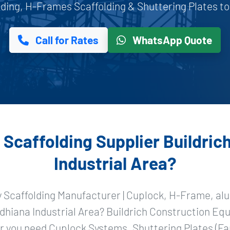
ing, H-Frames Scaffolding & Shuttering Plates to L
Call for Rates
WhatsApp Quote
Scaffolding Supplier Buildrich
Industrial Area?
y Scaffolding Manufacturer | Cuplock, H-Frame, alu
dhiana Industrial Area? Buildrich Construction Equ
 you need Cuplock Systems, Shuttering Plates (Fa