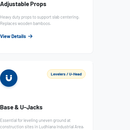
Adjustable Props
Heavy duty props to support slab centering.
Replaces wooden bamboos.
View Details
Levelers / U-Head
Base & U-Jacks
Essential for leveling uneven ground at
construction sites in Ludhiana Industrial Area.