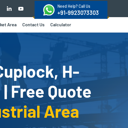
Need Help? Call Us
+91-9923073303
ket Area
Contact Us
Calculator
Cuplock, H-
 | Free Quote
strial Area