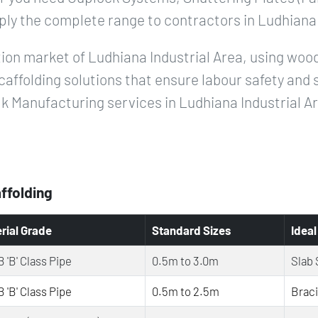
ply the complete range to contractors in Ludhiana 
ion market of Ludhiana Industrial Area, using wood
caffolding solutions that ensure labour safety and 
k Manufacturing services in Ludhiana Industrial A
affolding
rial Grade
Standard Sizes
Ideal
 'B' Class Pipe
0.5m to 3.0m
Slab 
 'B' Class Pipe
0.5m to 2.5m
Brac