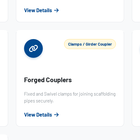
View Details
Clamps / Girder Coupler
Forged Couplers
Fixed and Swivel clamps for joining scaffolding
pipes securely.
View Details