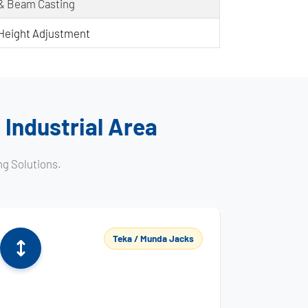
 & Beam Casting
Height Adjustment
 Industrial Area
ng Solutions.
Teka / Munda Jacks