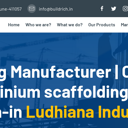
Pune-411057
info@buildrich.in
Home
Who we are?
What we do?
Our Products
Mar
g Manufacturer | 
nium scaffolding
h-in
Ludhiana Indu