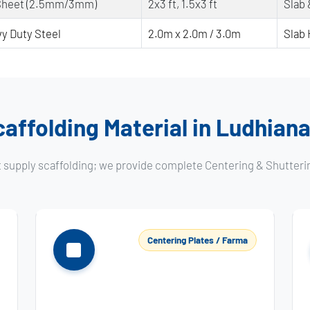
Sheet (2.5mm/3mm)
2x3 ft, 1.5x3 ft
Slab
y Duty Steel
2.0m x 2.0m / 3.0m
Slab 
affolding Material in Ludhiana
t supply scaffolding; we provide complete Centering & Shutteri
Centering Plates / Farma