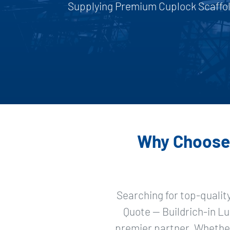
Supplying Premium Cuplock Scaffold
Why Choose 
Searching for top-qualit
Quote — Buildrich-in Lu
premier partner. Whether