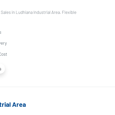
Sales in Ludhiana Industrial Area. Flexible
s
very
Cost
s
rial Area