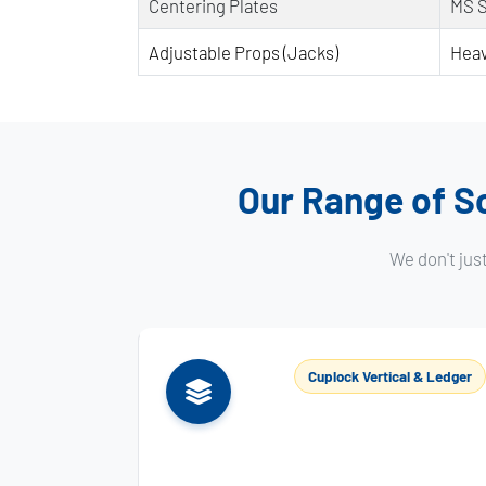
Centering Plates
MS 
Adjustable Props (Jacks)
Heav
Our Range of Sc
We don't jus
Cuplock Vertical & Ledger