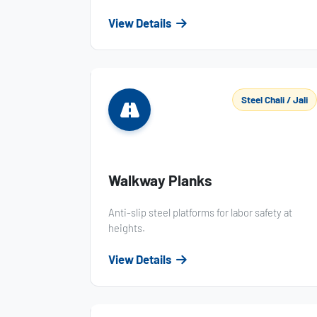
View Details
Steel Chali / Jali
Walkway Planks
Anti-slip steel platforms for labor safety at
heights.
View Details