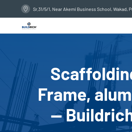
Sr.31/5/1, Near Akemi Business School, Wakad, 
Scaffoldin
Frame, alumi
— Buildric