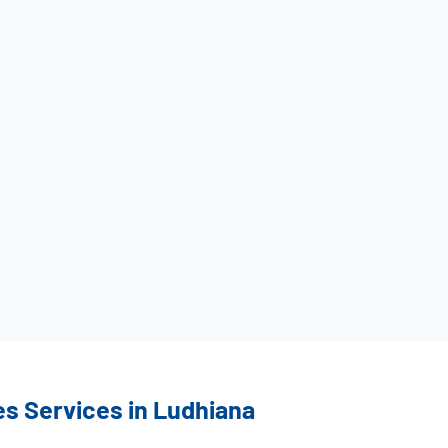
es Services in Ludhiana