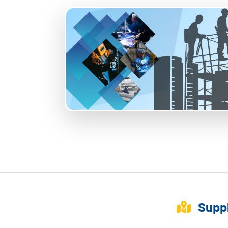
Suppl