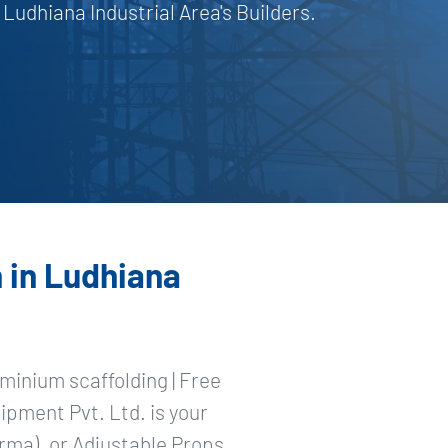
udhiana Industrial Area's Builders.
 in Ludhiana
minium scaffolding | Free
ipment Pvt. Ltd. is your
rma), or Adjustable Props