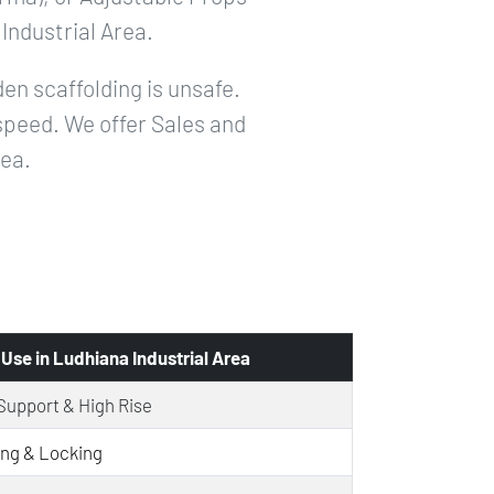
Industrial Area.
en scaffolding is unsafe.
speed. We offer Sales and
rea.
 Use in Ludhiana Industrial Area
Support & High Rise
ing & Locking