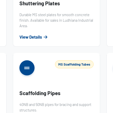
Shuttering Plates
Durable MS steel plates for smooth concrete
finish. Available for sales in Ludhiana Industrial
Area.
View Details
MS Scaffolding Tubes
Scaffolding Pipes
40NB and 50NB pipes for bracing and support
structures.