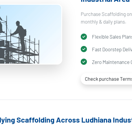
Purchase Scaffolding on 
monthly & daily plans.
Flexible Sales Plan
Fast Doorstep Deli
Zero Maintenance 
Check purchase Term
ying Scaffolding Across Ludhiana Indust