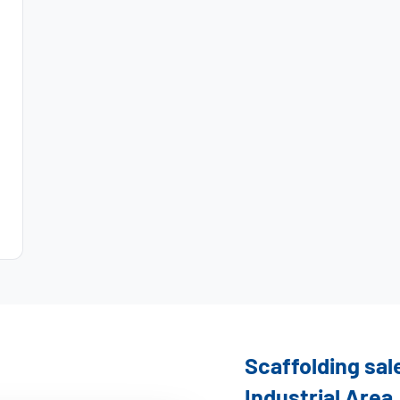
Scaffolding sal
Industrial Area