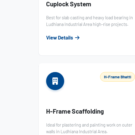
Cuplock System
Best for slab casting and heavy load bearing in
Ludhiana Industrial Area high-rise projects.
View Details
H-Frame Bhatti
H-Frame Scaffolding
Ideal for plastering and painting work on outer
walls in Ludhiana Industrial Area.