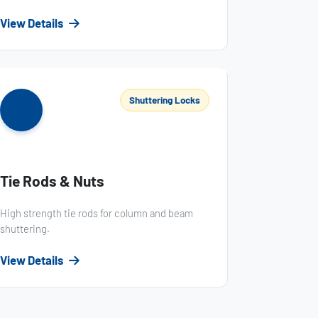
View Details
Shuttering Locks
Tie Rods & Nuts
High strength tie rods for column and beam
shuttering.
View Details