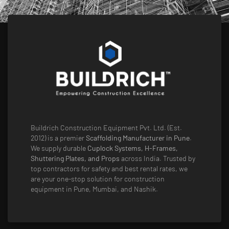
Buildrich Construction Equipment Pvt. Ltd. (Est.
2012) is a premier
Scaffolding Manufacturer in Pune
.
We supply durable
Cuplock Systems, H-Frames,
Shuttering Plates, and Props
across India. Trusted by
top contractors for safety and best rental rates, we
are your one-stop solution for construction
equipment in Pune, Mumbai, and Nashik.