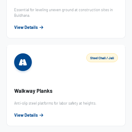
Essential for leveling uneven ground at construction sites in
Buldhana.
View Details
Steel Chali / Jali
Walkway Planks
Anti-slip steel platforms for labor safety at heights.
View Details