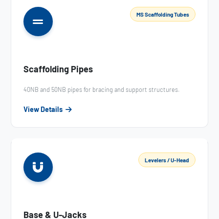
MS Scaffolding Tubes
Scaffolding Pipes
40NB and 50NB pipes for bracing and support structures.
View Details
Levelers / U-Head
Base & U-Jacks