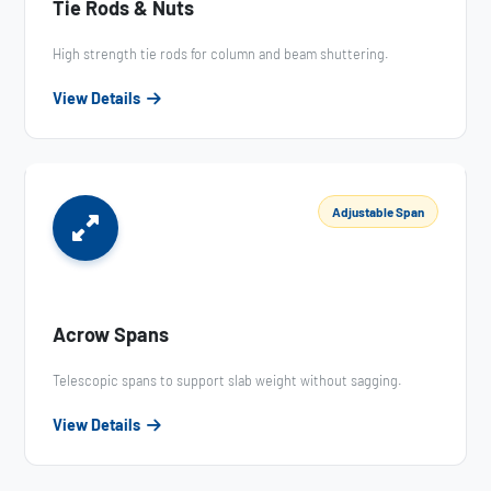
Tie Rods & Nuts
High strength tie rods for column and beam shuttering.
View Details
Adjustable Span
Acrow Spans
Telescopic spans to support slab weight without sagging.
View Details