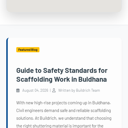
Featured Blog
Guide to Safety Standards for
Scaffolding Work in Buldhana
August 04, 2026 |
Written by Buildrich Team
With new high-rise projects coming up in Buldhana.
Civil engineers demand safe and reliable scaffolding
solutions. At Buildrich, we understand that choosing
the right shuttering material is important for the