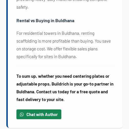
safety.
Rental vs Buying in Buldhana
For residential towers in Buldhana, renting
scaffolding is more profitable than buying. You save
on storage cost. We offer flexible sales plans
specifically for sites in Buldhana.
To sum up, whether you need centering plates or
adjustable props, Buildrich is your go-to partner in
Buldhana. Contact us today for a free quote and
fast delivery to your site.
Chat with Author