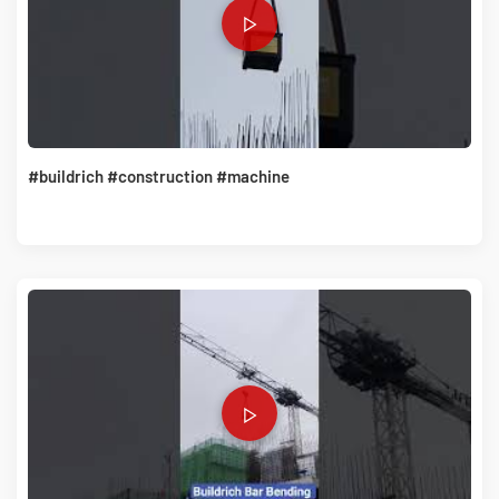
#buildrich #construction #machine