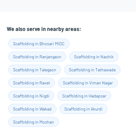
We also serve in nearby areas:
Scaffolding in Bhosari MIDC
Scaffolding in Ranjangaon
Scaffolding in Nashik
Scaffolding in Talegaon
Scaffolding in Tathawade
Scaffolding in Ravet
Scaffolding in Viman Nagar
Scaffolding in Nigdi
Scaffolding in Hadapsar
Scaffolding in Wakad
Scaffolding in Akurdi
Scaffolding in Moshan