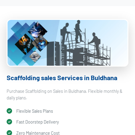
Scaffolding sales Services in Buldhana
Purchase Scaffolding on Sales in Buldhana. Flexible monthly &
daily plans.
Flexible Sales Plans
Fast Doorstep Delivery
Zero Maintenance Cost