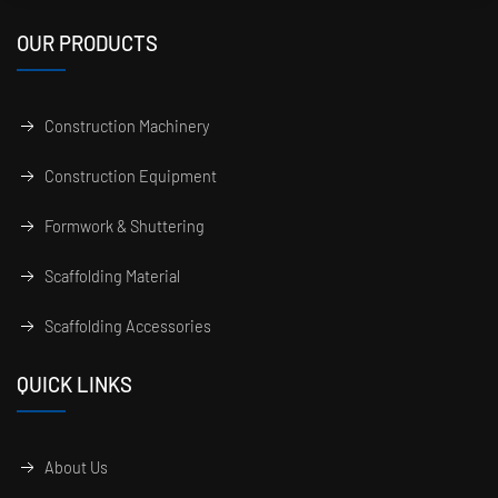
OUR PRODUCTS
Construction Machinery
Construction Equipment
Formwork & Shuttering
Scaffolding Material
Scaffolding Accessories
QUICK LINKS
About Us