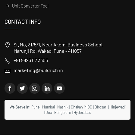
Unit Converter Tool
CONTACT INFO
Sr. No. 31/5/1, Near Akemi Business School,
Marunji Rd, Wakad, Pune - 411057
+91 9923 07 3303
marketing@buildrich.in
We Serve In:
Pune
|
Mumbai
|
Nashik
|
Chakan MIDC
|
Bhosari
|
Hinjewadi
|
Goa
|
Bangalore
|
Hyderabad