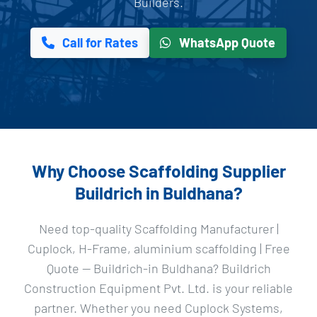
Builders.
Call for Rates
WhatsApp Quote
Why Choose Scaffolding Supplier
Buildrich in Buldhana?
Need top-quality Scaffolding Manufacturer |
Cuplock, H-Frame, aluminium scaffolding | Free
Quote — Buildrich-in Buldhana? Buildrich
Construction Equipment Pvt. Ltd. is your reliable
partner. Whether you need Cuplock Systems,