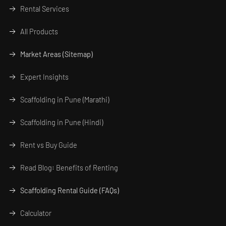
Rental Services
All Products
Market Areas (Sitemap)
Expert Insights
Scaffolding in Pune (Marathi)
Scaffolding in Pune (Hindi)
Rent vs Buy Guide
Read Blog: Benefits of Renting
Scaffolding Rental Guide (FAQs)
Calculator