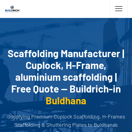
Scaffolding Manufacturer |
Cuplock, H-Frame,
aluminium scaffolding |
Free Quote — Buildrich-in
Buldhana
Supplying Premium Cuplock Scaffolding, H-Frames
Scaffolding & Shuttering Plates to Buldhana's