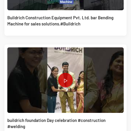
Buildrich Construction Equipment Pvt. Ltd. bar Bending
Machine for sales solutions.#Buildrich
buildrich foundation Day celebration #construction
#welding