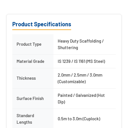
Product Specifications
Heavy Duty Scaffolding /
Product Type
Shuttering
Material Grade
IS 1239 / IS 1161 (MS Steel)
2.0mm / 2.5mm / 3.0mm
Thickness
(Customizable)
Painted / Galvanized (Hot
Surface Finish
Dip)
Standard
0.5m to 3.0m (Cuplock)
Lengths