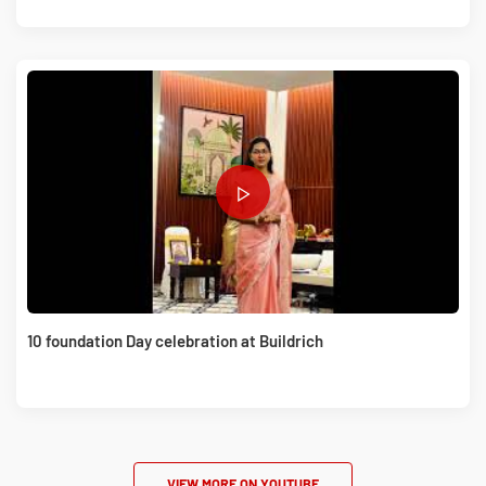
10 foundation Day celebration at Buildrich
VIEW MORE ON YOUTUBE