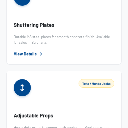
Shuttering Plates
Durable MS steel plates for smooth concrete finish. Available
for sales in Buldhana.
View Details
Teka / Munda Jacks
Adjustable Props
Heavy duty props to support slab centering. Replaces wooden