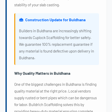
stability of your slab casting.
Construction Update for Buldhana
Builders in Buldhana are increasingly shifting
towards Cuplock Scaffolding for better safety.
We guarantee 100% replacement guarantee if
any material is found defective upon delivery in
Buldhana.
Why Quality Matters in Buldhana
One of the biggest challenges in Buldhana is finding
quality material at the right price. Local vendors
supply rusted or bent pipes which can be dangerous
for labor. Buildrich Scaffolding solves this by
providing heavy-duty material ensuring complete