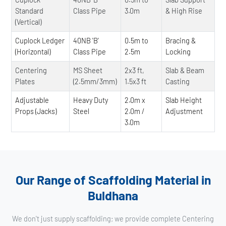
Standard
Class Pipe
3.0m
& High Rise
(Vertical)
Cuplock Ledger
40NB 'B'
0.5m to
Bracing &
(Horizontal)
Class Pipe
2.5m
Locking
Centering
MS Sheet
2x3 ft,
Slab & Beam
Plates
(2.5mm/3mm)
1.5x3 ft
Casting
Adjustable
Heavy Duty
2.0m x
Slab Height
Props (Jacks)
Steel
2.0m /
Adjustment
3.0m
Our Range of Scaffolding Material in
Buldhana
We don't just supply scaffolding; we provide complete Centering