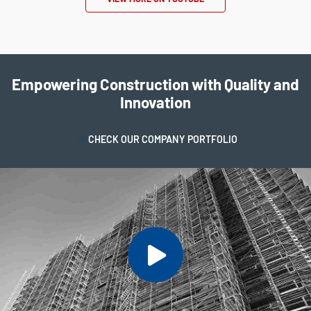
Empowering Construction with Quality and
Innovation
CHECK OUR COMPANY PORTFOLIO