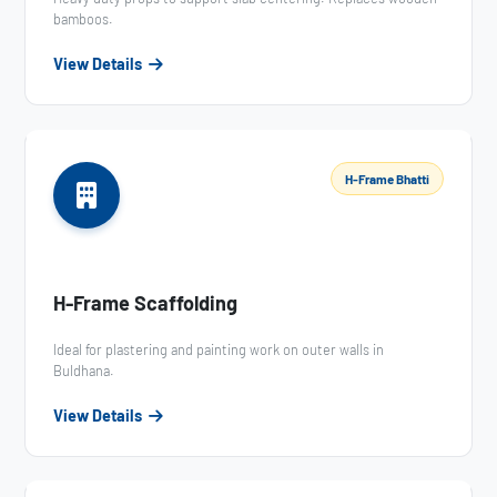
bamboos.
View Details
H-Frame Bhatti
H-Frame Scaffolding
Ideal for plastering and painting work on outer walls in
Buldhana.
View Details