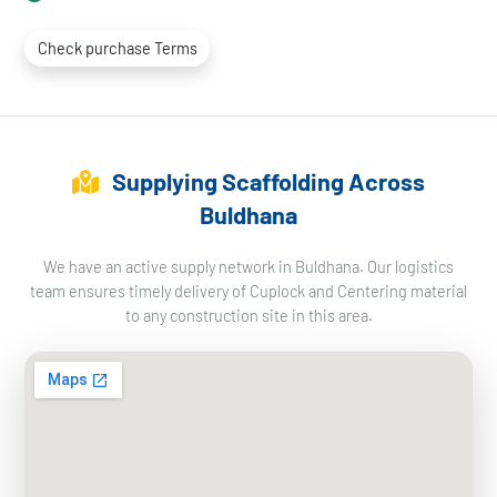
Check purchase Terms
Supplying Scaffolding Across
Buldhana
We have an active supply network in Buldhana. Our logistics
team ensures timely delivery of Cuplock and Centering material
to any construction site in this area.