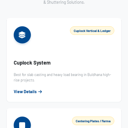
& Shuttering Solutions.
Cuplock Vertical & Ledger
Cuplock System
Best for slab casting and heavy load bearing in Buldhana high-
rise projects.
View Details
Centering Plates / Farma