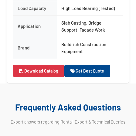
Load Capacity
High Load Bearing (Tested)
Slab Casting, Bridge
Application
Support, Facade Work
Buildrich Construction
Brand
Equipment
Download Catalog
Get Best Quote
Frequently Asked Questions
Expert answers regarding Rental, Export & Technical Queries