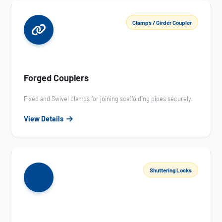
Clamps / Girder Coupler
Forged Couplers
Fixed and Swivel clamps for joining scaffolding pipes securely.
View Details
Shuttering Locks