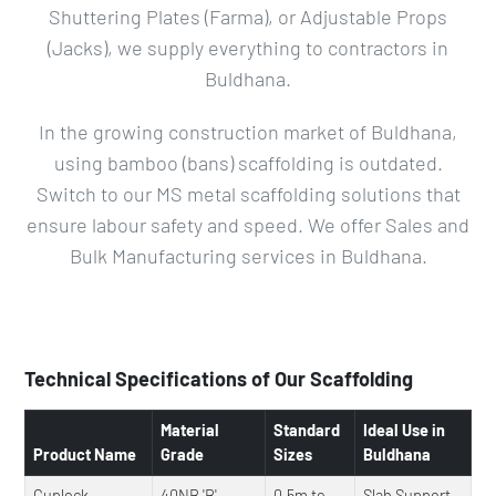
Shuttering Plates (Farma), or Adjustable Props
(Jacks), we supply everything to contractors in
Buldhana.
In the growing construction market of Buldhana,
using bamboo (bans) scaffolding is outdated.
Switch to our MS metal scaffolding solutions that
ensure labour safety and speed. We offer Sales and
Bulk Manufacturing services in Buldhana.
Technical Specifications of Our Scaffolding
Material
Standard
Ideal Use in
Product Name
Grade
Sizes
Buldhana
Cuplock
40NB 'B'
0.5m to
Slab Support