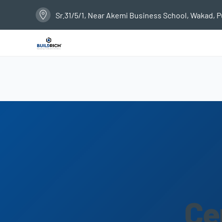
Sr.31/5/1, Near Akemi Business School, Wakad, 
Ce