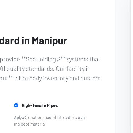
dard in Manipur
provide **Scaffolding S** systems that
61 quality standards. Our facility in
ipur** with ready inventory and custom
High-Tensile Pipes
Aplya $location madhil site sathi sarvat
majboot material.