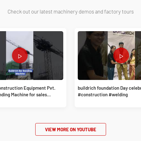
Check out our latest machinery demos and factory tours
onstruction Equipment Pvt.
buildrich foundation Day celeb
nding Machine for sales
#construction #welding
Buildrich
VIEW MORE ON YOUTUBE