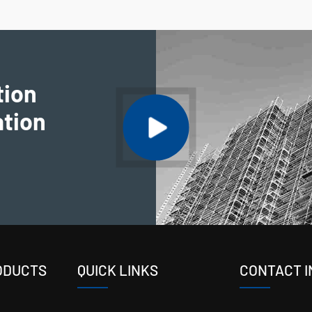
tion
ation
ODUCTS
QUICK LINKS
CONTACT I