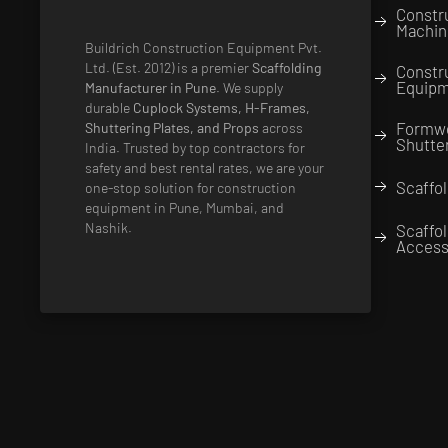
Constr
Machin
Buildrich Construction Equipment Pvt.
Ltd. (Est. 2012) is a premier
Scaffolding
Constr
Equip
Manufacturer in Pune
. We supply
durable
Cuplock Systems, H-Frames,
Formw
Shuttering Plates, and Props
across
Shutte
India. Trusted by top contractors for
safety and best rental rates, we are your
Scaffol
one-stop solution for construction
equipment in Pune, Mumbai, and
Nashik.
Scaffo
Access