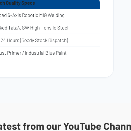
ich Quality Specs
ed 6-Axis Robotic MIG Welding
rked Tata/JSW High-Tensile Steel
 24 Hours (Ready Stock Dispatch)
st Primer / Industrial Blue Paint
atest from our YouTube Chann