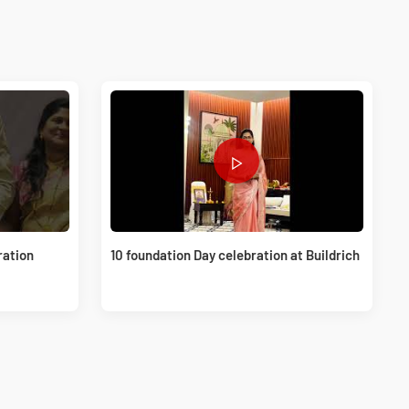
ration
10 foundation Day celebration at Buildrich