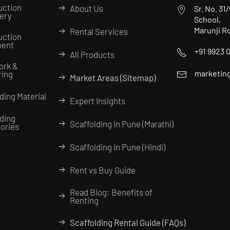
uction
About Us
Sr. No. 31
ery
School,
Marunji R
Rental Services
uction
ment
+91 9923 
All Products
ork &
marketing
ring
Market Areas (Sitemap)
ding Material
Expert Insights
lding
Scaffolding in Pune (Marathi)
ories
Scaffolding in Pune (Hindi)
Rent vs Buy Guide
Read Blog: Benefits of
Renting
Scaffolding Rental Guide (FAQs)