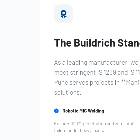
The Buildrich Stan
As a leading manufacturer, we 
meet stringent IS 1239 and IS 11
Pune serves projects in **Man
solutions.
Robotic MIG Welding
Ensures 100% penetration and zero joint
failure under heavy loads.