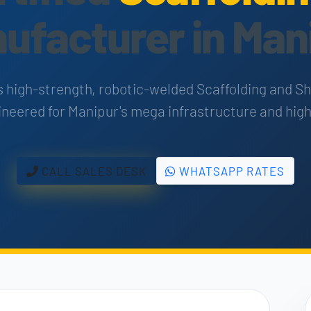
ufacturer in Man
s high-strength, robotic-welded Scaffolding and S
neered for Manipur's mega infrastructure and high
CALL SALES DESK
WHATSAPP RATES