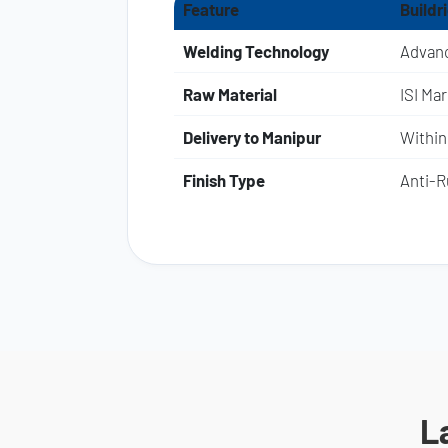
Feature
Buildr
Welding Technology
Advanc
Raw Material
ISI Ma
Delivery to Manipur
Within
Finish Type
Anti-Ru
L