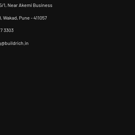
/5/1, Near Akemi Business
d, Wakad, Pune - 411057
07 3303
@buildrich.in