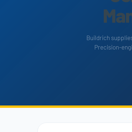
Man
Buildrich supplie
Precision-engi