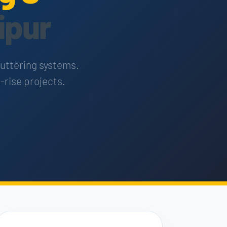
ipur
huttering systems.
-rise projects.