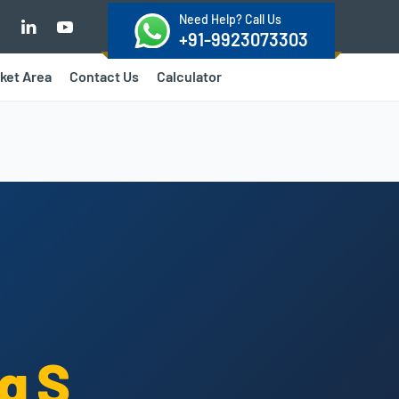
Need Help? Call Us
+91-9923073303
ket Area
Contact Us
Calculator
g S