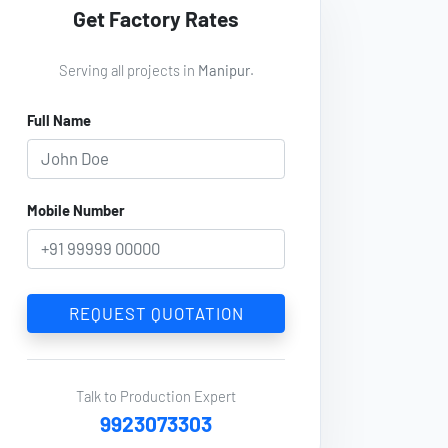
Get Factory Rates
Serving all projects in
Manipur
.
Full Name
Mobile Number
REQUEST QUOTATION
Talk to Production Expert
9923073303