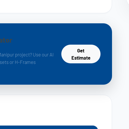
ator
Get
Manipur project? Use our AI
Estimate
k sets or H-Frames
s