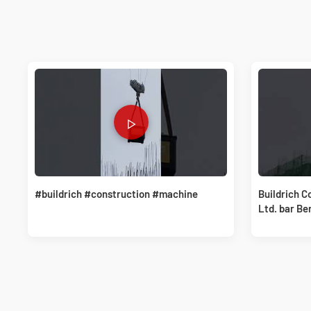
#buildrich #construction #machine
Buildrich C
Ltd. bar Be
solutions.#