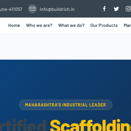
Pune-411057
info@buildrich.in
Home
Who we are?
What we do?
Our Products
Mar
MAHARASHTRA'S INDUSTRIAL LEADER
rtified
Scaffoldin