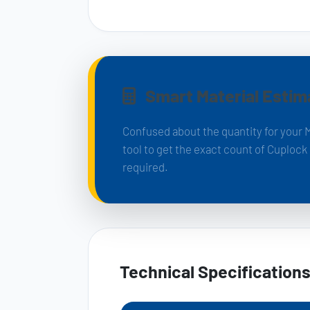
Smart Material Estim
Confused about the quantity for your 
tool to get the exact count of Cuploc
required.
Technical Specification