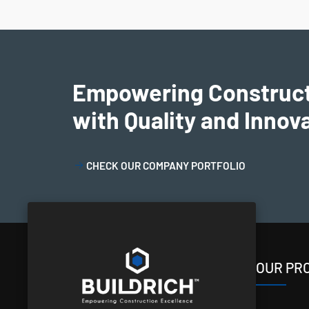
Empowering Construc
with Quality and Innov
CHECK OUR COMPANY PORTFOLIO
OUR PR