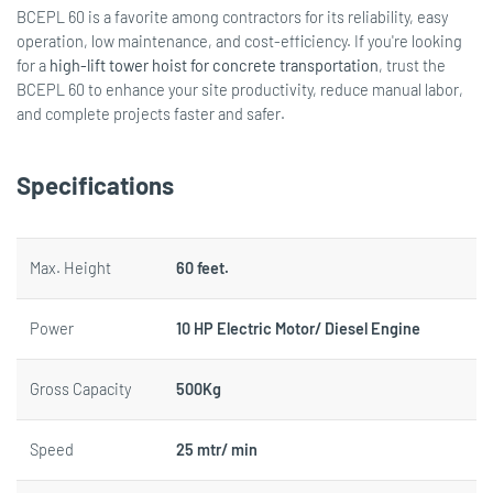
BCEPL 60 is a favorite among contractors for its reliability, easy
operation, low maintenance, and cost-efficiency. If you're looking
for a
high-lift tower hoist for concrete transportation
, trust the
BCEPL 60 to enhance your site productivity, reduce manual labor,
and complete projects faster and safer.
Specifications
Max. Height
60 feet.
Power
10 HP Electric Motor/ Diesel Engine
Gross Capacity
500Kg
Speed
25 mtr/ min