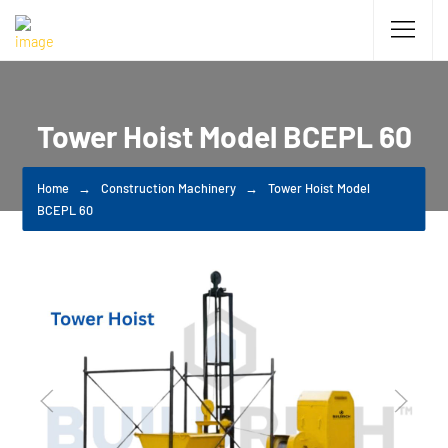
Tower Hoist Model BCEPL 60
Home
Construction Machinery
Tower Hoist Model
BCEPL 60