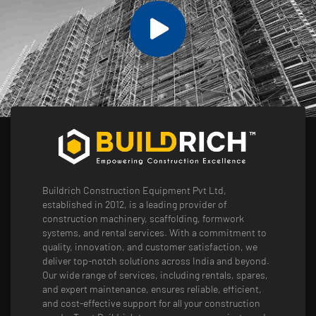
Buildrich Construction Equipment Pvt Ltd,
established in 2012, is a leading provider of
construction machinery, scaffolding, formwork
systems, and rental services. With a commitment to
quality, innovation, and customer satisfaction, we
deliver top-notch solutions across India and beyond.
Our wide range of services, including rentals, spares,
and expert maintenance, ensures reliable, efficient,
and cost-effective support for all your construction