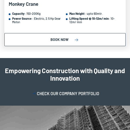
Monkey Crane
Capacity
: 150-200Kg
Max Height
: upto 60mtr.
Power Source
: Electric, 2.5 Hp Gear
Lifting Speed � 10-12m/ min
: 10-
Motor.
12m/ min
BOOK NOW
Empowering Construction with Quality and
Innovation
CHECK OUR COMPANY PORTFOLIO