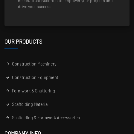
needs. Trust Buildrich to empower your projects and
drive your success.
OUR PRODUCTS
Construction Machinery
Construction Equipment
Formwork & Shuttering
Scaffolding Material
Scaffolding & Formwork Accessories
COMPANY INFO