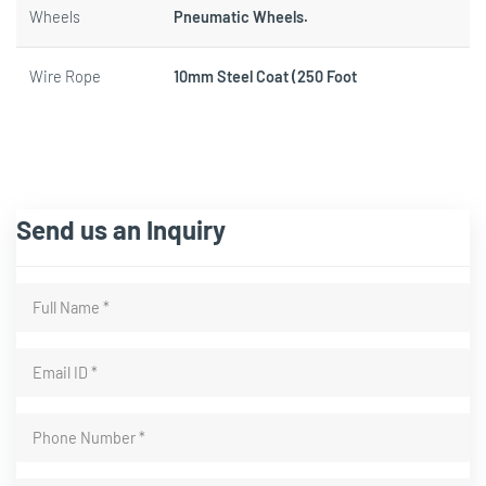
Wheels
Pneumatic Wheels.
Wire Rope
10mm Steel Coat (250 Foot
Send us an Inquiry