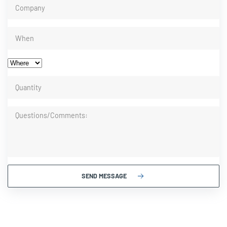
SEND MESSAGE