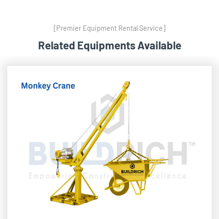
[Premier Equipment Rental Service]
Related Equipments Available