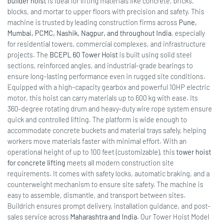
builder hoist
is ideal for lifting materials like concrete, bricks,
blocks, and mortar to upper floors with precision and safety. This
machine is trusted by leading construction firms across
Pune,
Mumbai, PCMC, Nashik, Nagpur, and throughout India
, especially
for residential towers, commercial complexes, and infrastructure
projects. The
BCEPL 60 Tower Hoist
is built using solid steel
sections, reinforced angles, and industrial-grade bearings to
ensure long-lasting performance even in rugged site conditions.
Equipped with a high-capacity gearbox and powerful 10HP electric
motor, this hoist can carry materials up to 600 kg with ease. Its
360-degree rotating drum and heavy-duty wire rope system ensure
quick and controlled lifting. The platform is wide enough to
accommodate concrete buckets and material trays safely, helping
workers move materials faster with minimal effort. With an
operational height of up to 100 feet (customizable), this
tower hoist
for concrete lifting
meets all modern construction site
requirements. It comes with safety locks, automatic braking, and a
counterweight mechanism to ensure site safety. The machine is
easy to assemble, dismantle, and transport between sites.
Buildrich ensures prompt delivery, installation guidance, and post-
sales service across
Maharashtra and India
. Our Tower Hoist Model