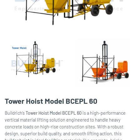
Tower Hoist Model BCEPL 60
Buildrich’s
Tower Hoist Model BCEPL 60
is a high-performance
vertical material lifting solution engineered to handle heavy
concrete loads on high-rise construction sites. With a robust
design, superior build quality, and smooth lifting action, this