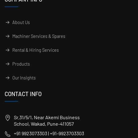
About Us
Machiner Services & Spares
Rental & Hiring Services
Products
Our Insights
CONTACT INFO
Sr.31/5/1, Near Akemi Business
School, Wakad, Pune-411057
+91 9923073303 | +91-9923703303