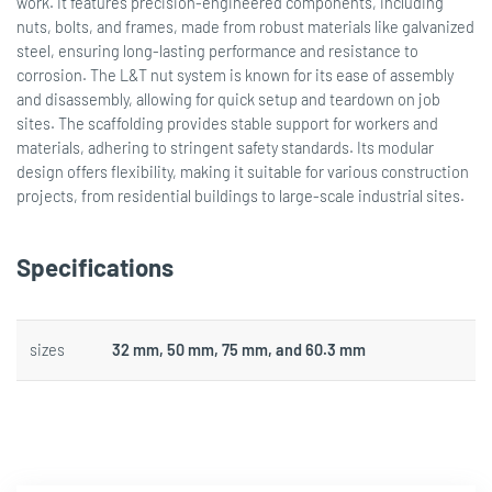
work. It features precision-engineered components, including
nuts, bolts, and frames, made from robust materials like galvanized
steel, ensuring long-lasting performance and resistance to
corrosion. The L&T nut system is known for its ease of assembly
and disassembly, allowing for quick setup and teardown on job
sites. The scaffolding provides stable support for workers and
materials, adhering to stringent safety standards. Its modular
design offers flexibility, making it suitable for various construction
projects, from residential buildings to large-scale industrial sites.
Specifications
sizes
32 mm, 50 mm, 75 mm, and 60.3 mm