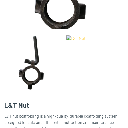
L&T Nut
L&T nut scaffolding is a high-quality, durable scaffolding system
designed for safe and efficient construction and maintenance