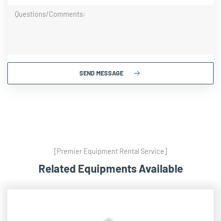
SEND MESSAGE
[Premier Equipment Rental Service]
Related Equipments Available