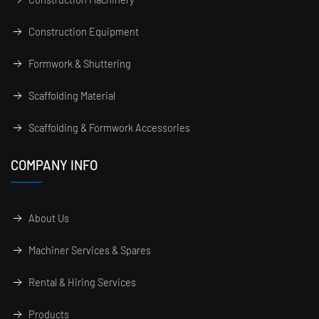
Construction Equipment
Formwork & Shuttering
Scaffolding Material
Scaffolding & Formwork Accessories
COMPANY INFO
About Us
Machiner Services & Spares
Rental & Hiring Services
Products