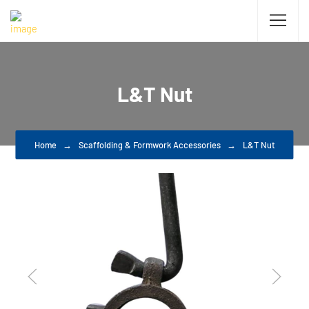
L&T Nut
Home
Scaffolding & Formwork Accessories
L&T Nut