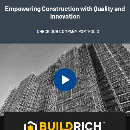
Empowering Construction with Quality and
Innovation
CHECK OUR COMPANY PORTFOLIO