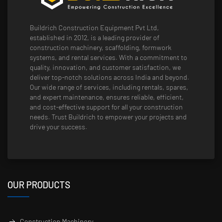
Buildrich Construction Equipment Pvt Ltd,
established in 2012, is a leading provider of
construction machinery, scaffolding, formwork
systems, and rental services. With a commitment to
quality, innovation, and customer satisfaction, we
deliver top-notch solutions across India and beyond.
Our wide range of services, including rentals, spares,
and expert maintenance, ensures reliable, efficient,
and cost-effective support for all your construction
needs. Trust Buildrich to empower your projects and
drive your success.
OUR PRODUCTS
Construction Machinery