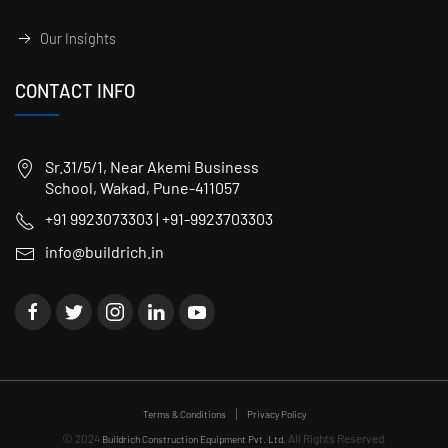
Our Insights
CONTACT INFO
Sr.31/5/1, Near Akemi Business
School, Wakad, Pune-411057
+91 9923073303 | +91-9923703303
info@buildrich.in
Terms & Conditions
Privacy Policy
© 2024
All Rights Reserved.
Buildrich Construction Equipment Pvt. Ltd.