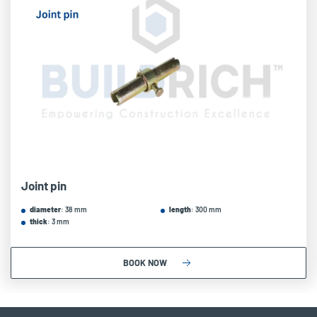
Joint pin
diameter
: 38 mm
length
: 300 mm
thick
: 3 mm
BOOK NOW