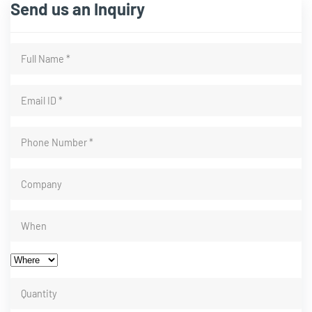
Send us an Inquiry