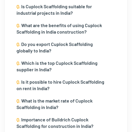
Q.
Is Cuplock Scaffolding suitable for
industrial projects in India?
Q.
What are the benefits of using Cuplock
Scaffolding in India construction?
Q.
Do you export Cuplock Scaffolding
globally to India?
Q.
Which is the top Cuplock Scaffolding
supplier in India?
Q.
Is it possible to hire Cuplock Scaffolding
on rent in India?
Q.
What is the market rate of Cuplock
Scaffolding in India?
Q.
Importance of Buildrich Cuplock
Scaffolding for construction in India?