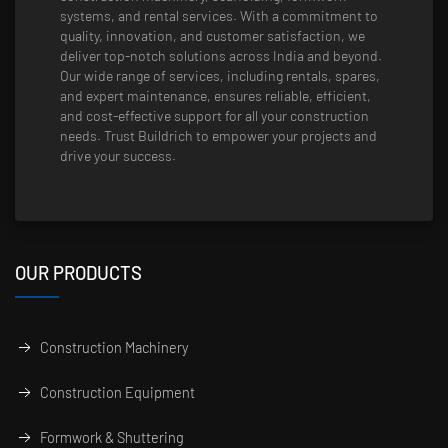
systems, and rental services. With a commitment to
quality, innovation, and customer satisfaction, we
deliver top-notch solutions across India and beyond.
Our wide range of services, including rentals, spares,
and expert maintenance, ensures reliable, efficient,
and cost-effective support for all your construction
needs. Trust Buildrich to empower your projects and
drive your success.
OUR PRODUCTS
Construction Machinery
Construction Equipment
Formwork & Shuttering