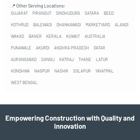
📍 Other Serving Locations:
GUJARAT
PIRANGUT
SINDHUDURG
SATARA
BEED
KOTHRUD
BALEWADI
DHANKAWADI
MARKETYARD
ALANDI
WAKAD
BANER
KERALA
KUWAIT
AUSTRALIA
PUNAWALE
AKURDI
ANDHRA PRADESH
QATAR
AURANGABAD
SANGLI
KATRAJ
THANE
LATUR
KONDHWA
NAGPUR
NASHIK
SOLAPUR
YAVATMAL
WEST BENGAL
Empowering Construction with Quality and
Innovation