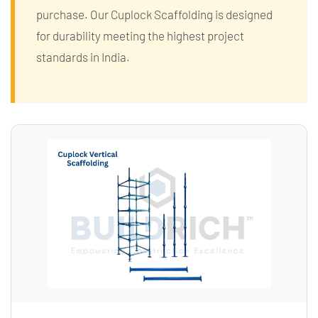
purchase. Our Cuplock Scaffolding is designed
for durability meeting the highest project
standards in India.