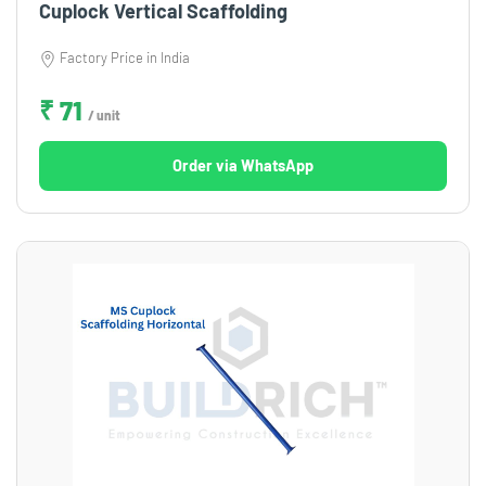
Cuplock Vertical Scaffolding
Factory Price in India
₹ 71
/ unit
Order via WhatsApp