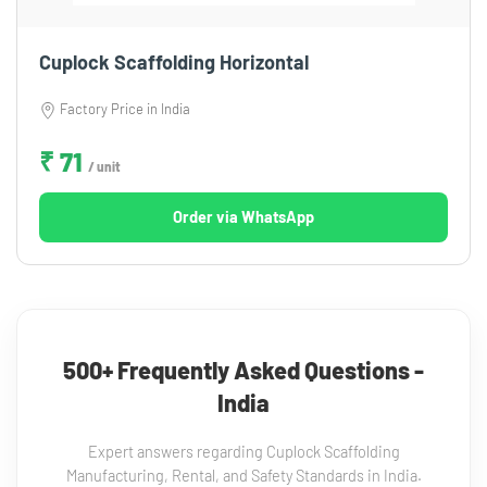
Cuplock Scaffolding Horizontal
Factory Price in India
₹ 71
/ unit
Order via WhatsApp
500+ Frequently Asked Questions -
India
Expert answers regarding Cuplock Scaffolding
Manufacturing, Rental, and Safety Standards in India.