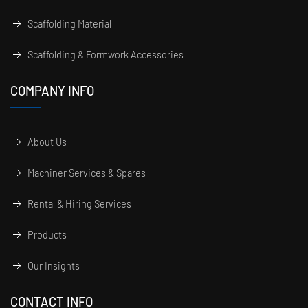
Scaffolding Material
Scaffolding & Formwork Accessories
COMPANY INFO
About Us
Machiner Services & Spares
Rental & Hiring Services
Products
Our Insights
CONTACT INFO