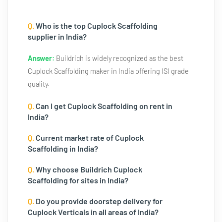
Q.
Who is the top Cuplock Scaffolding
supplier in India?
Answer:
Buildrich is widely recognized as the best
Cuplock Scaffolding maker in India offering ISI grade
quality.
Q.
Can I get Cuplock Scaffolding on rent in
India?
Q.
Current market rate of Cuplock
Scaffolding in India?
Q.
Why choose Buildrich Cuplock
Scaffolding for sites in India?
Q.
Do you provide doorstep delivery for
Cuplock Verticals in all areas of India?