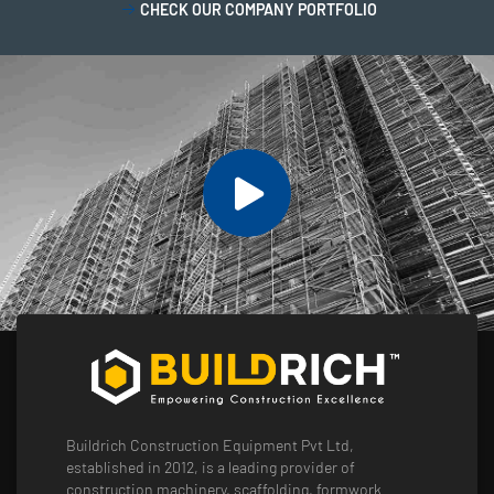
CHECK OUR COMPANY PORTFOLIO
Buildrich Construction Equipment Pvt Ltd,
established in 2012, is a leading provider of
construction machinery, scaffolding, formwork