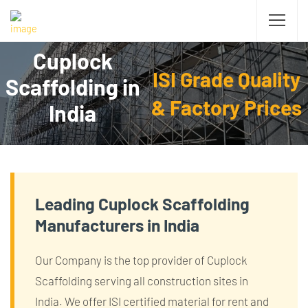
Cuplock
ISI Grade Quality
Scaffolding in
& Factory Prices
India
Leading Cuplock Scaffolding
Manufacturers in India
Our Company is the top provider of Cuplock
Scaffolding serving all construction sites in
India. We offer ISI certified material for rent and